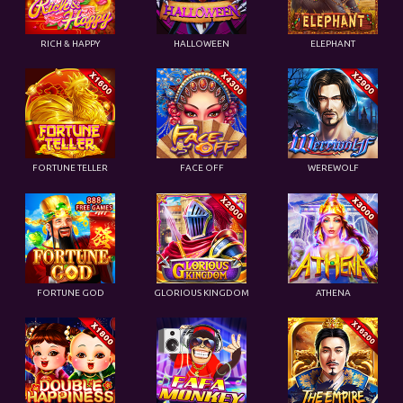
RICH & HAPPY
HALLOWEEN
ELEPHANT
FORTUNE TELLER
FACE OFF
WEREWOLF
FORTUNE GOD
GLORIOUS KINGDOM
ATHENA