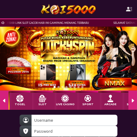
K SLOT GACOR HARI INI GAMPANG MENANG TERBARU
SELAMAT DATANG DI SITUS KOI5000
TOGEL
SLOT
LIVE CASINO
SPORT
ARCADE
SABU