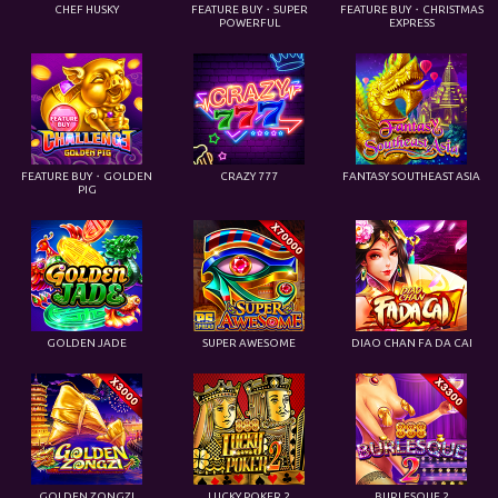
CHEF HUSKY
FEATURE BUY・SUPER
FEATURE BUY・CHRISTMAS
POWERFUL
EXPRESS
FEATURE BUY・GOLDEN
CRAZY 777
FANTASY SOUTHEAST ASIA
PIG
GOLDEN JADE
SUPER AWESOME
DIAO CHAN FA DA CAI
GOLDEN ZONGZI
LUCKY POKER 2
BURLESQUE 2