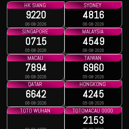
TOTOMACAU 1300
TOTOMACAU 1600
9894
0597
06-08-2026
06-08-2026
TOTOMACAU 1900
TOTOMACAU 2200
9401
0991
05-08-2026
05-08-2026
TOTOMACAU 2300
HONGKONG LOTTO
1563
1739
05-08-2026
05-08-2026
SYDNEY LOTTO
5224
05-08-2026