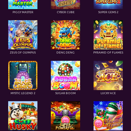
PIGGY MASTER
CYBER CUBE
SUPER GEMS 2
ZEUS OF OLYMPUS
DENG DENG
PYRAMID OF FLAMES
MYSTIC LEGEND 2
SUGAR BOOM
LUCKY ACE