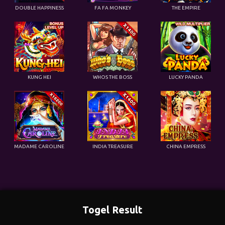
DOUBLE HAPPINESS
FA FA MONKEY
THE EMPIRE
KUNG HEI
WHOS THE BOSS
LUCKY PANDA
MADAME CAROLINE
INDIA TREASURE
CHINA EMPRESS
Togel Result