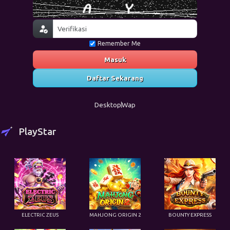
Remember Me
Masuk
Daftar Sekarang
Desktop
Wap
PlayStar
ELECTRIC ZEUS
MAHJONG ORIGIN 2
BOUNTY EXPRESS