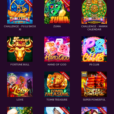
CHALLENGE・FU LU SHOU
ZUMA
CHALLENGE・MAYAN
XI
CALENDAR
FORTUNE BULL
HAND OF GOD
PS CLUB
LOVE
TOMB TREASURE
SUPER POWERFUL