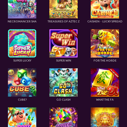
NECROMANCER SHA
TREASURES OF AZTEC Z
CAISHEN・LUCKY SPREAD
SUPER LUCKY
SUPER WIN
FOR THE HORDE
CUBE?
GO CLASH
WHAT THE FA