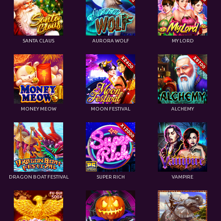
SANTA CLAUS
AURORA WOLF
MY LORD
MONEY MEOW
MOON FESTIVAL
ALCHEMY
DRAGON BOAT FESTIVAL
SUPER RICH
VAMPIRE