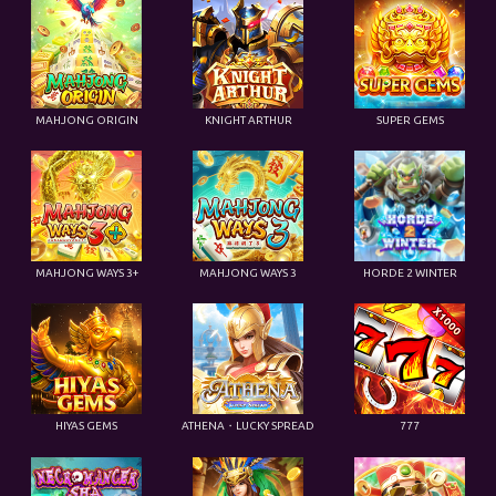
MAHJONG ORIGIN
KNIGHT ARTHUR
SUPER GEMS
MAHJONG WAYS 3+
MAHJONG WAYS 3
HORDE 2 WINTER
HIYAS GEMS
ATHENA・LUCKY SPREAD
777