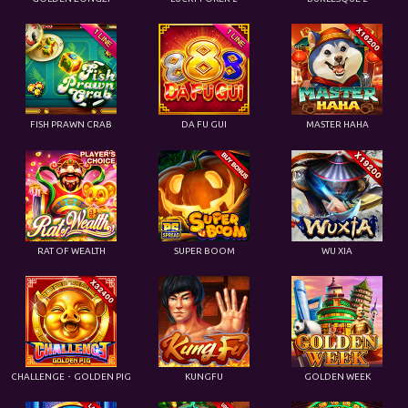
FISH PRAWN CRAB
DA FU GUI
MASTER HAHA
RAT OF WEALTH
SUPER BOOM
WU XIA
CHALLENGE・GOLDEN PIG
KUNGFU
GOLDEN WEEK