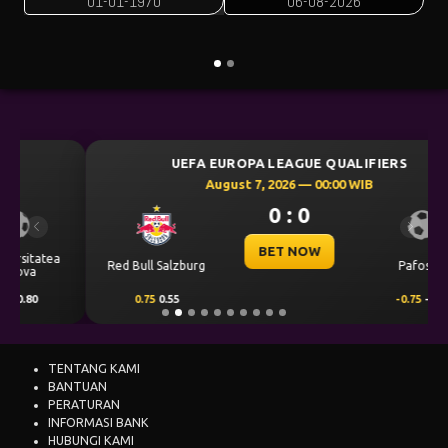
UEFA EUROPA LEAGUE QUALIFIERS
August 7, 2026 — 00:00 WIB
0 : 0
Previous
Next
BET NOW
Red Bull Salzburg
Pafos FC
0.75
0.55
-0.75
-0.71
TENTANG KAMI
BANTUAN
PERATURAN
INFORMASI BANK
HUBUNGI KAMI