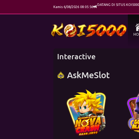
SELAMAT DATANG DI SITUS KOI5000 LI
Kamis 6/08/2026 08:05:57
HO
Interactive
AskMeSlot