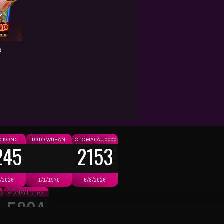
p
GKONG
TOTO WUHAN
TOTOMACAU 0000
245
2153
8/2026
1/1/1970
6/8/2026
TO
SYDNEY LOTTO
5224