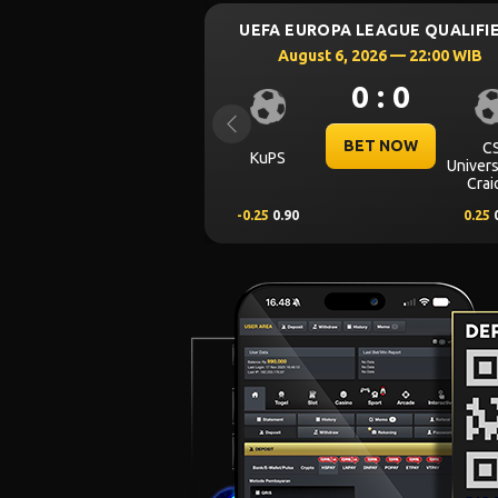
6/8/2026
UEFA EUROPA LEAGUE QUALIFI
August 6, 2026 — 22:59 WIB
0 : 0
Previous
BET NOW
Jagiellonia
Range
Bialystok
0.00
-0.92
0.00