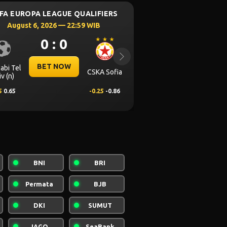
5/8/2026
FA EUROPA LEAGUE QUALIFIERS
August 7, 2026 — 00:00 WIB
0 : 0
Next
BET NOW
Hradec
Besiktas
alove
25
-0.81
0.25
0.65
BNI
BRI
DBS
NOB
Permata
BJB
Sinarmas
Mega
DKI
SUMUT
JAGO
SeaBank