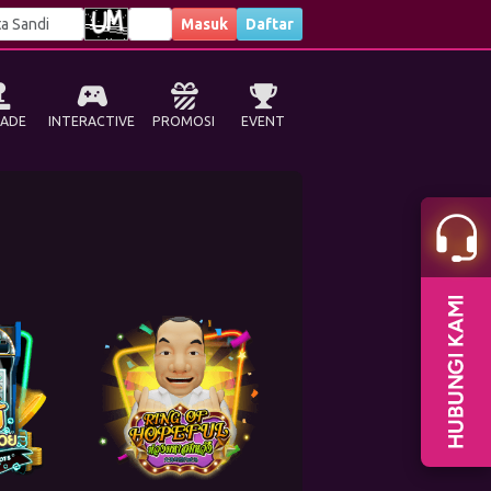
 DI SITUS KOI5000 LINK SLOT GACOR HARI INI GAMPANG MENANG TERBARU
Masuk
Daftar
ADE
INTERACTIVE
PROMOSI
EVENT