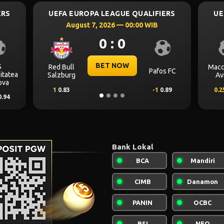
5/8/2026
5/8/2026
5/8/2026
5/8/2026
5/8/2026
ERS
UEFA EUROPA LEAGUE QUALIFIERS
UE
August 7, 2026 — 00:00 WIB
0 : 0
BET NOW
Lincoln Red
Omonia
FC 
rs FC
Imps (n)
Nicosia
Kr
0.72
-0.75
-0.80
0.75
0.64
-0.
Bank Lokal
BCA
Mandiri
CIMB
Danamon
PANIN
OCBC
BSI
NEO