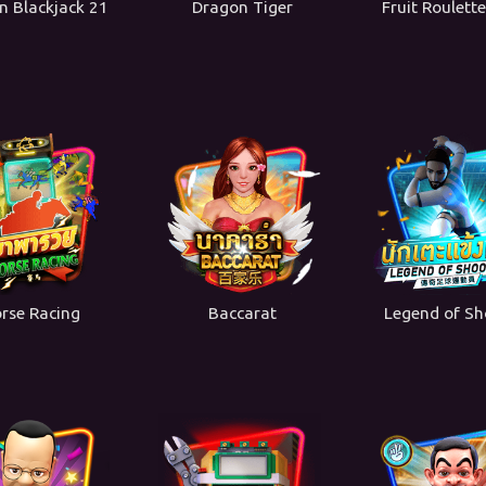
n Blackjack 21
Dragon Tiger
Fruit Roulette
rse Racing
Baccarat
Legend of Sh