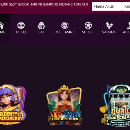
NK SLOT GACOR HARI INI GAMPANG MENANG TERBARU
SELAMAT DATANG
ME
TOGEL
SLOT
LIVE CASINO
SPORT
SABUNG
ARC