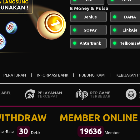
E Money & Pulsa
Jenius
DANA
GOPAY
LinkAja
AntarBank
Telkomse
PERATURAN
|
INFORMASI BANK
|
HUBUNGI KAMI
|
KEBIJAKAN P
ITHDRAW
MEMBER ONLINE
30
19636
ata-Rata
Detik
Member