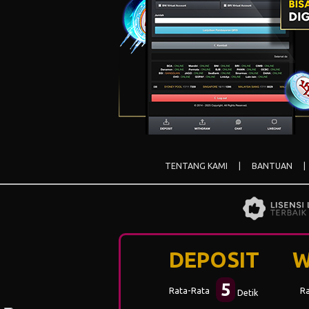
TENTANG KAMI
|
BANTUAN
|
DEPOSIT
W
5
Rata-Rata
R
Detik