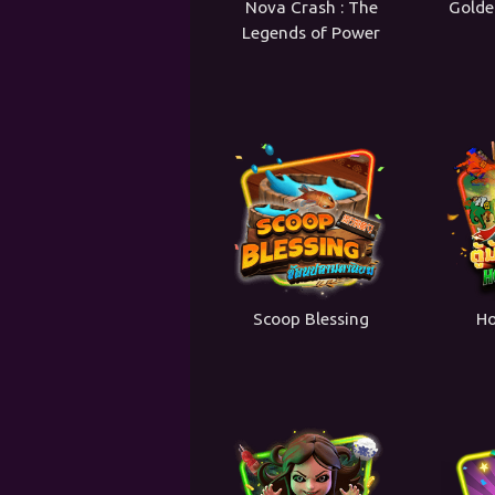
Nova Crash : The
Golde
Legends of Power
Scoop Blessing
Ho