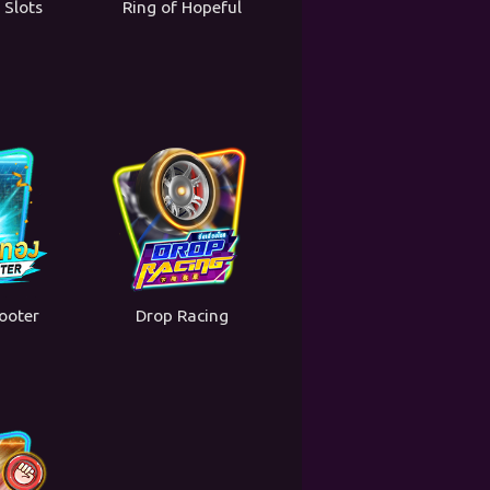
 Slots
Ring of Hopeful
ooter
Drop Racing