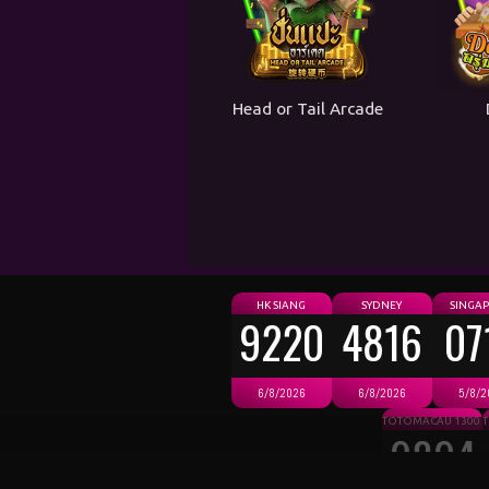
Head or Tail Arcade
HK SIANG
SYDNEY
SINGA
9220
4816
07
6/8/2026
6/8/2026
5/8/2
TOTOMACAU 1300
9894