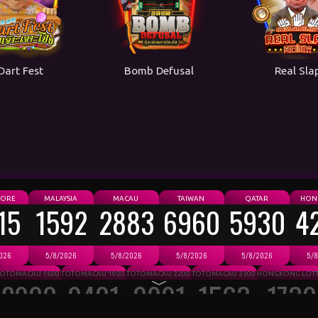
Dart Fest
Bomb Defusal
Real Sla
PORE
MALAYSIA
MACAU
TAIWAN
QATAR
HON
15
1592
2883
6960
5930
4
026
5/8/2026
5/8/2026
5/8/2026
5/8/2026
5/
TOTOMACAU 1600
TOTOMACAU 1900
TOTOMACAU 2200
TOTOMACAU 2300
HONGKONG LOT
2900
9401
0991
1563
1739