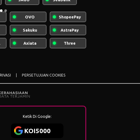
OVO
ShopeePay
Sakuku
AstraPay
l
Axiata
Three
RIVASI
|
PERSETUJUAN COOKIES
Ketik Di Google:
KOI5000