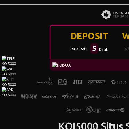
TENTANG KAMI
|
BANTUAN
|
DEPOSIT
W
5
Rata-Rata
R
Detik