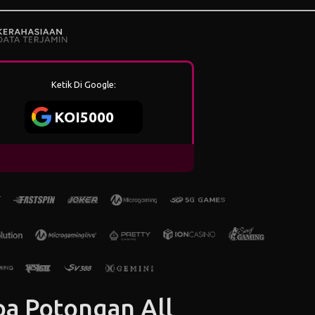
RIVASI
|
PERSETUJUAN COOKIES
Ketik Di Google:
KOI5000