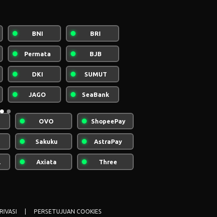
BNI
BRI
Permata
BJB
DKI
SUMUT
JAGO
SeaBank
OVO
ShopeePay
Sakuku
AstraPay
l
Axiata
Three