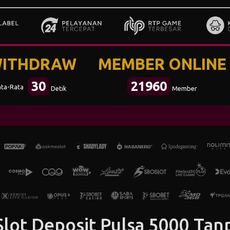
PERATURAN
|
INFORMASI BANK
|
HUBUNGI KAMI
|
KEBIJAKAN P
ITHDRAW
MEMBER ONLINE
30
21960
ata-Rata
Detik
Member