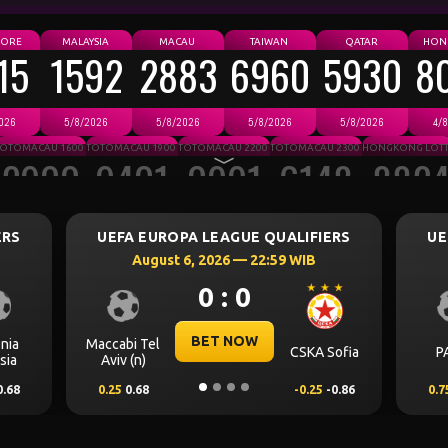
PORE
MALAYSIA
MACAU
TAIWAN
QATAR
HON
15
1592
2883
6960
5930
8
026
5/8/2026
5/8/2026
5/8/2026
5/8/2026
4/
TOTOMACAU 1600
TOTOMACAU 1900
TOTOMACAU 2200
TOTOMACAU 2300
HONGKONG LOT
2900
9401
0991
6148
882
5/8/2026
5/8/2026
5/8/2026
4/8/2026
4/8/2026
AGUE QUALIFIERS
UEFA EUROPA LEAGUE QUALIFIER
6 — 22:59 WIB
August 7, 2026 — 00:45 WIB
: 0
0 : 0
 NOW
BET NOW
CSKA Sofia
PAOK
Anderle
-0.25
-0.86
0.75
0.88
-0.75
0.