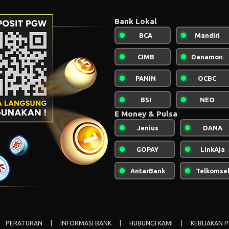
Bank Lokal
BCA
Mandiri
CIMB
Danamon
PANIN
OCBC
BSI
NEO
E Money & Pulsa
Jenius
DANA
GOPAY
LinkAja
AntarBank
Telkomse