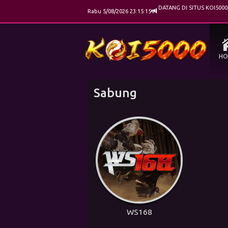
SELAMAT DATANG DI SITUS KOI5000 L
Rabu 5/08/2026 23:15:16
HO
Sabung
WS168