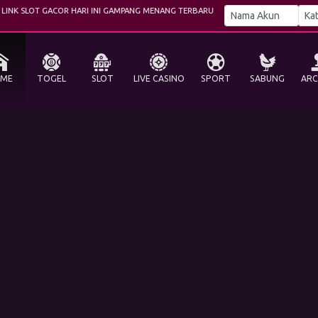
INK SLOT GACOR HARI INI GAMPANG MENANG TERBARU
SELAMAT DATAN
ME
TOGEL
SLOT
LIVE CASINO
SPORT
SABUNG
ARC