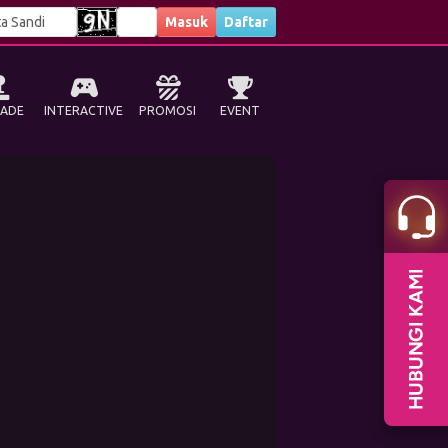
G DI SITUS KOI5000 LINK SLOT GACOR HARI INI GAMPANG MENANG TERBARU
Masuk
Daftar
ADE
INTERACTIVE
PROMOSI
EVENT