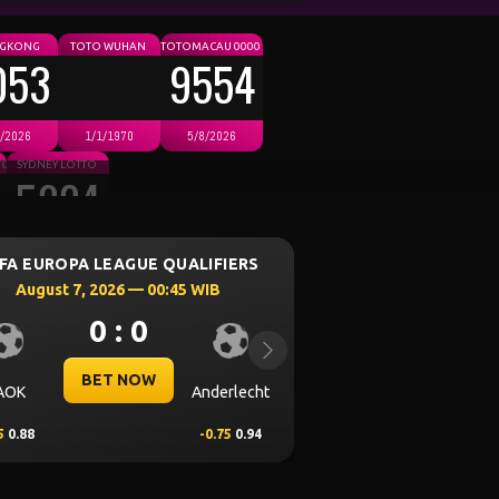
GKONG
TOTO WUHAN
TOTOMACAU 0000
053
9554
8/2026
1/1/1970
5/8/2026
TO
SYDNEY LOTTO
4
5224
5/8/2026
S
UEFA EUROPA LEAGUE QUALIFIERS
UEFA 
August 6, 2026 — 22:00 WIB
Au
0 : 0
Next
BET NOW
CS
cht
KuPS
Benfic
Universitatea
Craiova
94
2.25
0.7
-0.25
-0.97
0.25
0.79