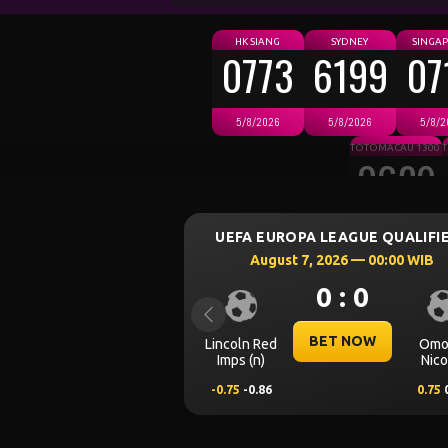
HK SIANG
SYDNEY
SINGA
0773
6199
07
5/8/2026
5/8/2026
5/8/2
TOTOMACAU 1300
0629
5/8/2026
EFA EUROPA LEAGUE QUALIFIERS
UEFA EUROPA LE
August 7, 2026 — 00:00 WIB
August 6, 202
0 : 0
0 
Previous
BET NOW
BET
coln Red
Omonia
Maccabi Tel
mps (n)
Nicosia
Aviv (n)
.75
-0.86
0.75
0.68
0.25
0.68