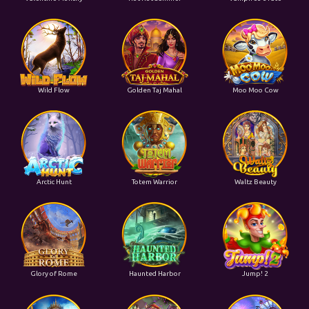
Wild Flow
Golden Taj Mahal
Moo Moo Cow
Arctic Hunt
Totem Warrior
Waltz Beauty
Glory of Rome
Haunted Harbor
Jump! 2