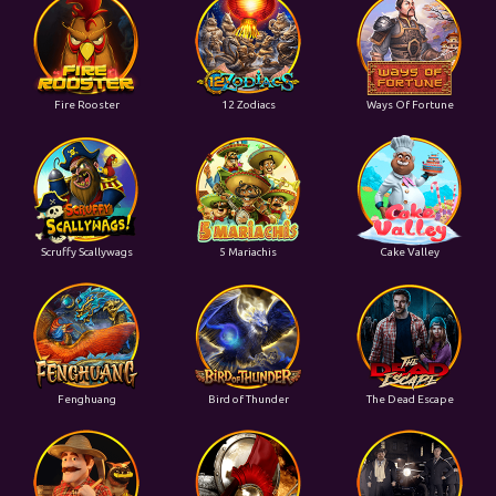
Fire Rooster
12 Zodiacs
Ways Of Fortune
Scruffy Scallywags
5 Mariachis
Cake Valley
Fenghuang
Bird of Thunder
The Dead Escape