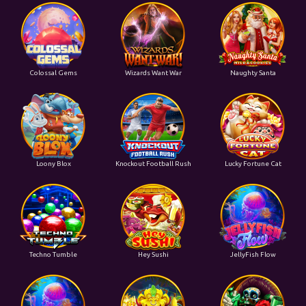
Colossal Gems
Wizards Want War
Naughty Santa
Loony Blox
Knockout Football Rush
Lucky Fortune Cat
Techno Tumble
Hey Sushi
JellyFish Flow