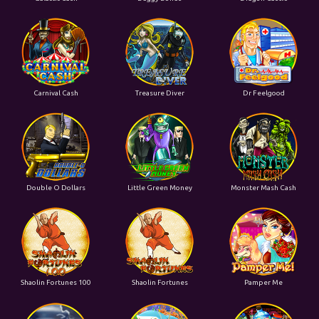
Carnival Cash
Treasure Diver
Dr Feelgood
Double O Dollars
Little Green Money
Monster Mash Cash
Shaolin Fortunes 100
Shaolin Fortunes
Pamper Me