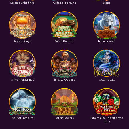
Steampunk Plinko
Gold Koi Fortune
Scopa
Mystic Rings
Safari Rumble
Indiana Wolf
Shivering Strings
Isibaya Queens
Oceans Call
Koi Koi Treasure
Totem Towers
Taberna De Los Muertos
Ultra