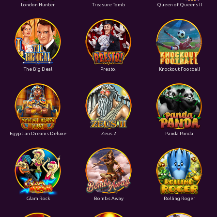
London Hunter
Treasure Tomb
Queen of Queens II
The Big Deal
Presto!
Knockout Football
Egyptian Dreams Deluxe
Zeus 2
Panda Panda
Glam Rock
Bombs Away
Rolling Roger