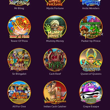
Mr Bling
Mystic Fortune
Arctic Wonders
Tower Of Pizza
Mummy Money
Pucker Up Prince
Sir Blingalot
Cash Reef
Queen of Queens
All For One
Indian Cash Catcher
Grape Escape