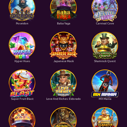
Poseidon
Baba Yaga
Carnival Cove
Hyper Hues
Japanese Mask
Shamrock Quest
Super Fruit Blast
Love And Riches: Eldorado
MX Mania