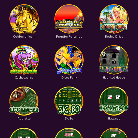
Golden Unicorn
Frontier Fortunes
Rodeo Drive
Cashosaurus
Disco Funk
Haunted House
Roulette
Sic Bo
Baccarat