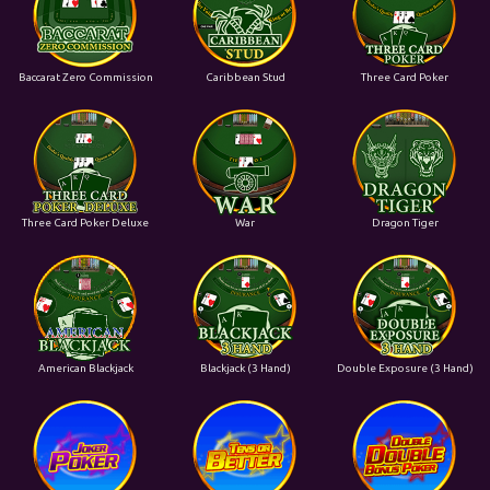
Baccarat Zero Commission
Caribbean Stud
Three Card Poker
Three Card Poker Deluxe
War
Dragon Tiger
American Blackjack
Blackjack (3 Hand)
Double Exposure (3 Hand)