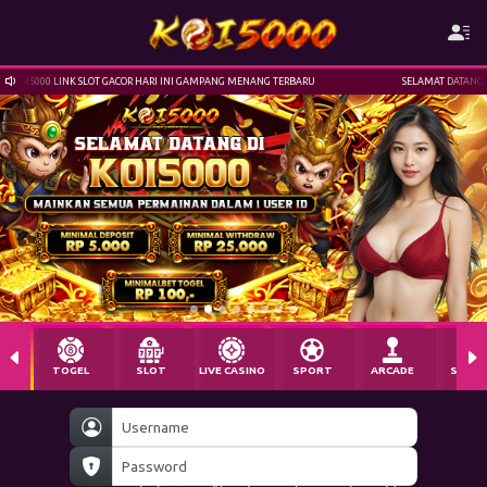
ACOR HARI INI GAMPANG MENANG TERBARU
SELAMAT DATANG DI SITUS KOI5000 LINK SL
TOGEL
SLOT
LIVE CASINO
SPORT
ARCADE
SABU