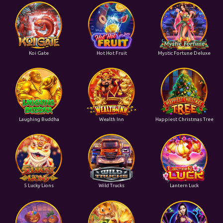
Koi Gate
Hot Hot Fruit
Mystic Fortune Deluxe
Laughing Buddha
Wealth Inn
Happiest Christmas Tree
5 Lucky Lions
Wild Trucks
Lantern Luck