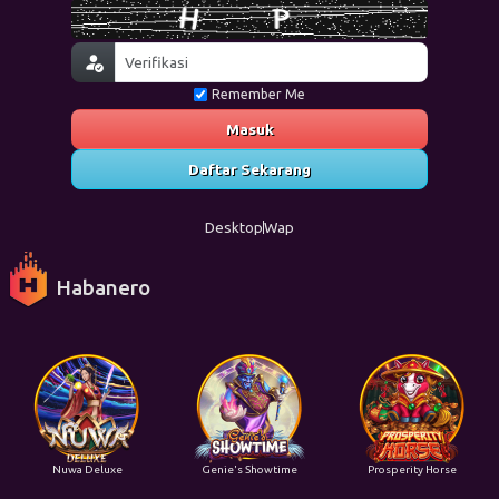
Remember Me
Masuk
Daftar Sekarang
Desktop
Wap
Habanero
Nuwa Deluxe
Genie's Showtime
Prosperity Horse