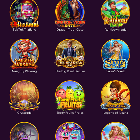
Tuk Tuk Thailand
Dragon Tiger Gate
Rainbowmania
Naughty Wukong
The Big Deal Deluxe
Siren's Spell
Crystopia
Tooty Fruity Fruits
Legend of Nezha