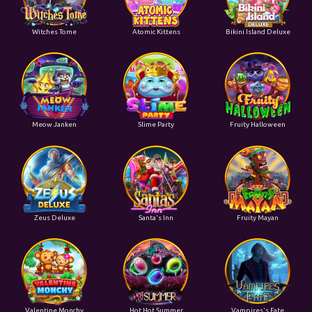
Witches Tome
Atomic Kittens
Bikini Island Deluxe
Meow Janken
Slime Party
Fruity Halloween
Zeus Deluxe
Santa's Inn
Fruity Mayan
Valentine Monchy
Hot Hot Summer
Vampires's Fate