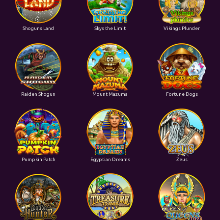
Shoguns Land
Skys the Limit
Vikings Plunder
Raiden Shogun
Mount Mazuma
Fortune Dogs
Pumpkin Patch
Egyptian Dreams
Zeus