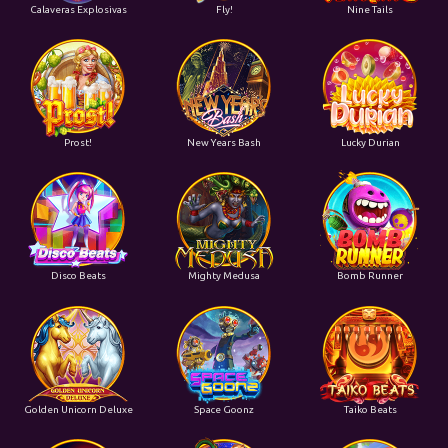
Calaveras Explosivas
Fly!
Nine Tails
Prost!
New Years Bash
Lucky Durian
Disco Beats
Mighty Medusa
Bomb Runner
Golden Unicorn Deluxe
Space Goonz
Taiko Beats