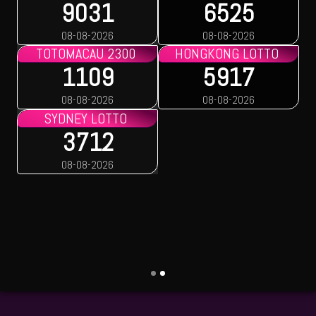
9031
6525
08-08-2026
08-08-2026
TOTOMACAU 2300
HONGKONG LOTTO
1109
5917
08-08-2026
08-08-2026
SYDNEY LOTTO
3712
08-08-2026