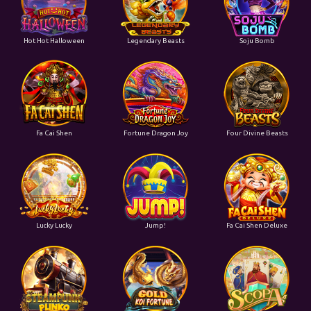
Hot Hot Halloween
Legendary Beasts
Soju Bomb
Fa Cai Shen
Fortune Dragon Joy
Four Divine Beasts
Lucky Lucky
Jump!
Fa Cai Shen Deluxe