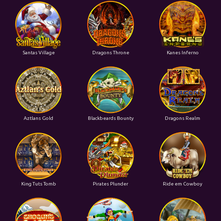
Santas Village
Dragons Throne
Kanes Inferno
Aztlans Gold
Blackbeards Bounty
Dragons Realm
King Tuts Tomb
Pirates Plunder
Ride em Cowboy