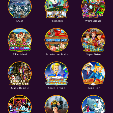
S.O.S!
Pool Shark
Weird Science
Bikini Island
Barnstormer Bucks
Super Strike
Jungle Rumble
Space Fortune
Flying High