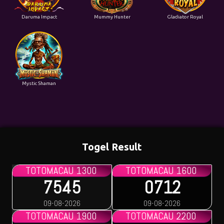
Daruma Impact
Mummy Hunter
Gladiator Royal
Mystic Shaman
Togel Result
TOTOMACAU 1300
TOTOMACAU 1600
7545
0712
09-08-2026
09-08-2026
TOTOMACAU 1900
TOTOMACAU 2200