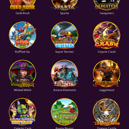
Gold Rush
Sparta
Gangsters
Ruffled Up
Super Twister
Coyote Crash
Wicked Witch
Arcane Elements
Jugglenaut
Galactic Cash
Buggy Bonus
Dragon Castle