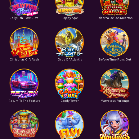
JellyFish Flow Ultra
Happy Ape
Taberna De Los Muertos
Christmas Gift Rush
Orbs Of Atlantis
Before Time Runs Out
Return To The Feature
Candy Tower
Marvelous Furlongs