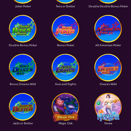
Joker Poker
Tens or Better
Double Double Bonus Poker
Double Bonus Poker
Bonus Poker
All American Poker
Bonus Deuces Wild
Aces and Eights
Deuces Wild
Jacks or Better
Magic Oak
Nuwa