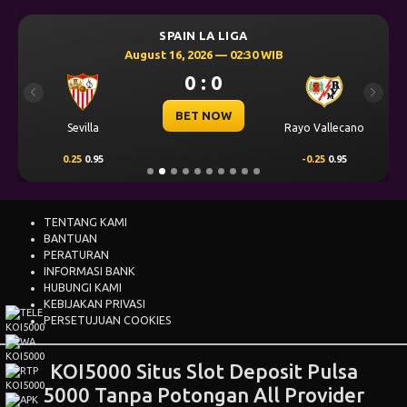
SPAIN LA LIGA
August 16, 2026 — 02:30 WIB
0 : 0
Previous
Next
BET NOW
Sevilla
Rayo Vallecano
0.25
0.95
-0.25
0.95
TENTANG KAMI
BANTUAN
PERATURAN
INFORMASI BANK
HUBUNGI KAMI
KEBIJAKAN PRIVASI
PERSETUJUAN COOKIES
KOI5000 Situs Slot Deposit Pulsa
5000 Tanpa Potongan All Provider