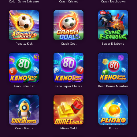
Color Game Extreme
Crash Cricket
Crash Touchdown
Penalty Kick
Crash Goal
Super E-Sabong
Keno Extra Bet
Keno Super Chance
Keno Bonus Number
Crash Bonus
Mines Gold
Plinko