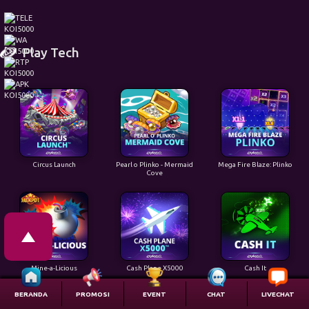
Play Tech
Circus Launch
Pearl o Plinko - Mermaid
Mega Fire Blaze: Plinko
Cove
Mine-a-Licious
Cash Plane X5000
Cash It
BERANDA
PROMOSI
EVENT
CHAT
LIVECHAT