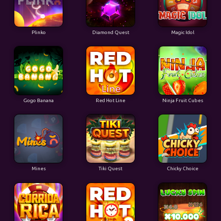
Plinko
Diamond Quest
Magic Idol
Gogo Banana
Red Hot Line
Ninja Fruit Cubes
Mines
Tiki Quest
Chicky Choice