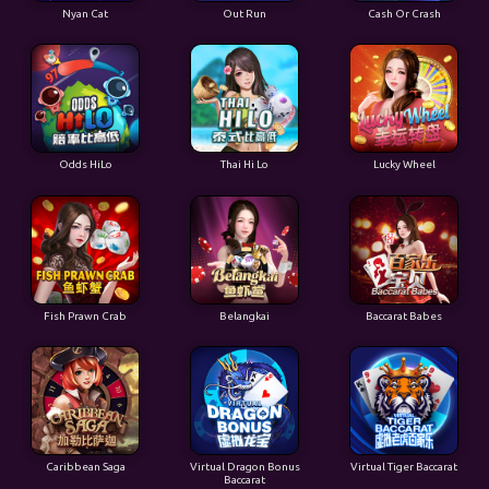
Nyan Cat
Out Run
Cash Or Crash
Odds HiLo
Thai Hi Lo
Lucky Wheel
Fish Prawn Crab
Belangkai
Baccarat Babes
Caribbean Saga
Virtual Dragon Bonus
Virtual Tiger Baccarat
Baccarat