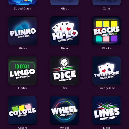
Speed Crash
Mines
Coins
Plinko
Hi-Lo
Blocks
Limbo
Dice
Twenty-One
Colors
Wheel
Lines