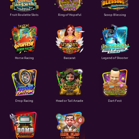
Fruit Roulette Slots
Ring of Hopeful
Scoop Blessing
Horse Racing
Baccarat
Legend of Shooter
Drop Racing
Head or Tail Arcade
Dart Fest