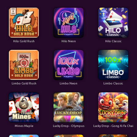
Hilo Gold Rush
Hilo Neon
Hilo Classic
Limbo Gold Rush
Limbo Neon
Limbo Classic
Mines Maple
Lucky Drop - Olympus
Lucky Drop - Gong Xi Fa Chai