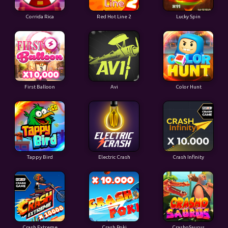
Corrida Rica
Red Hot Line 2
Lucky Spin
First Balloon
Avi
Color Hunt
Tappy Bird
Electric Crash
Crash Infinity
Crash Extreme
Crash Poki
CrashoSaurus