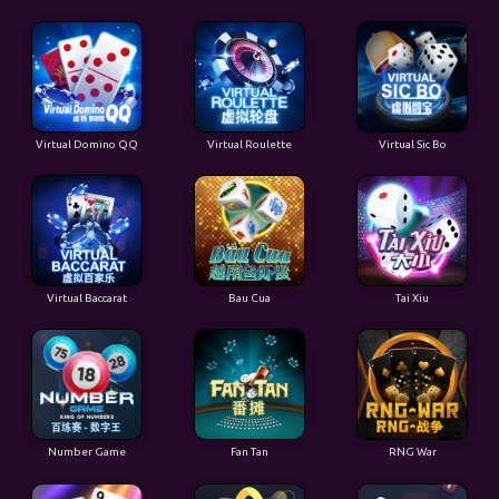
Virtual Domino QQ
Virtual Roulette
Virtual Sic Bo
Virtual Baccarat
Bau Cua
Tai Xiu
Number Game
Fan Tan
RNG War