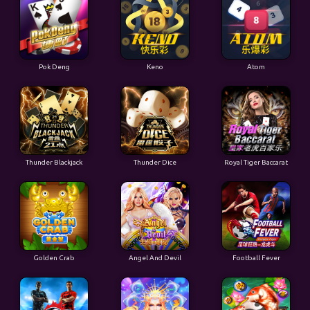
Pok Deng
Keno
Atom
Thunder Blackjack
Thunder Dice
Royal Tiger Baccarat
Golden Crab
Angel And Devil
Football Fever