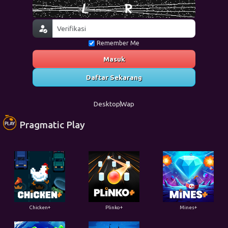
Remember Me
Masuk
Daftar Sekarang
Desktop
Wap
Pragmatic Play
Chicken+
Plinko+
Mines+