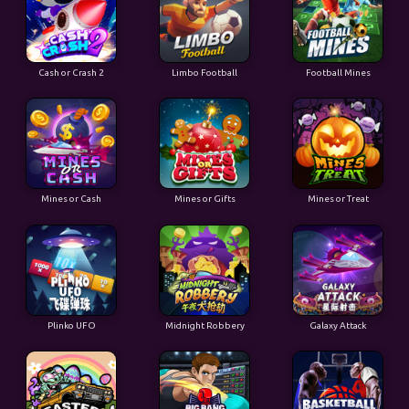
Cash or Crash 2
Limbo Football
Football Mines
Mines or Cash
Mines or Gifts
Mines or Treat
Plinko UFO
Midnight Robbery
Galaxy Attack