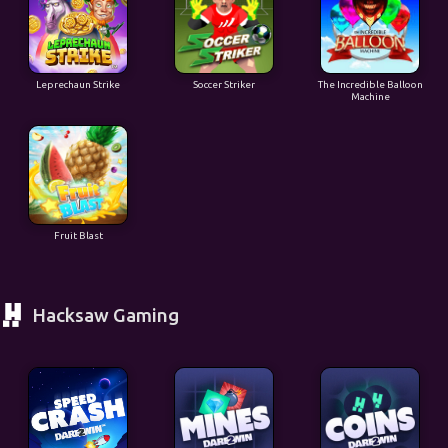
Leprechaun Strike
Soccer Striker
The Incredible Balloon
Machine
Fruit Blast
Hacksaw Gaming