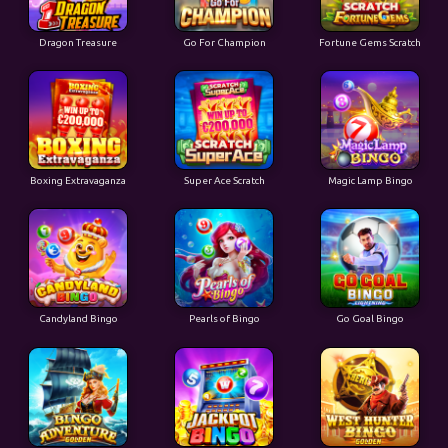
Dragon Treasure
Go For Champion
Fortune Gems Scratch
Boxing Extravaganza
Super Ace Scratch
Magic Lamp Bingo
Candyland Bingo
Pearls of Bingo
Go Goal Bingo