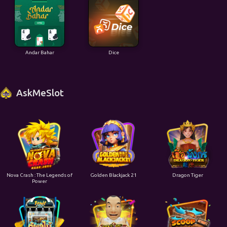
Andar Bahar
Dice
AskMeSlot
Nova Crash : The Legends of
Golden Blackjack 21
Dragon Tiger
Power