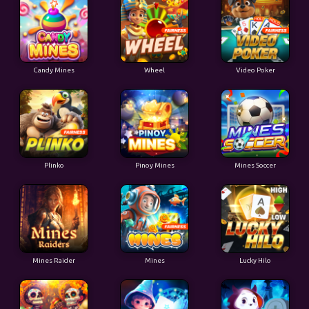
Candy Mines
Wheel
Video Poker
Plinko
Pinoy Mines
Mines Soccer
Mines Raider
Mines
Lucky Hilo