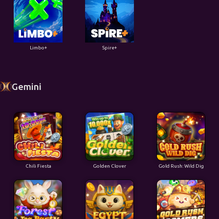
Limbo+
Spire+
Gemini
Chili Fiesta
Golden Clover
Gold Rush: Wild Dig