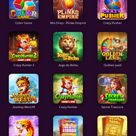
Color Game
Win Drop - Plinko Empire
Crazy Pusher
Crazy Hunter 2
Jogo do Bicho
Golden Land
Joumey West M
Crazy Hunter
Secret Treasure