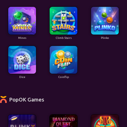
Mines
Climb Stairs
Plinko
Dice
Coinflip
PopOK Games