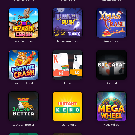
Hezarfen Crash
Halloween Crash
Xmas Crash
Fortune Crash
Hi Lo
Baccarat
Jacks Or Better
Instant Keno
Mega Wheel