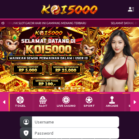
G MENANG TERBARU
SELAMAT DATANG DI SITUS KOI5000 LINK SLOT GACOR HARI INI G
TOGEL
SLOT
LIVE CASINO
SPORT
ARCADE
SABU