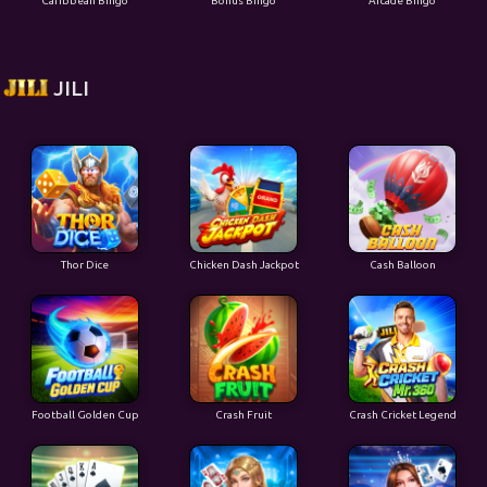
Caribbean Bingo
Bonus Bingo
Arcade Bingo
JILI
Thor Dice
Chicken Dash Jackpot
Cash Balloon
Football Golden Cup
Crash Fruit
Crash Cricket Legend