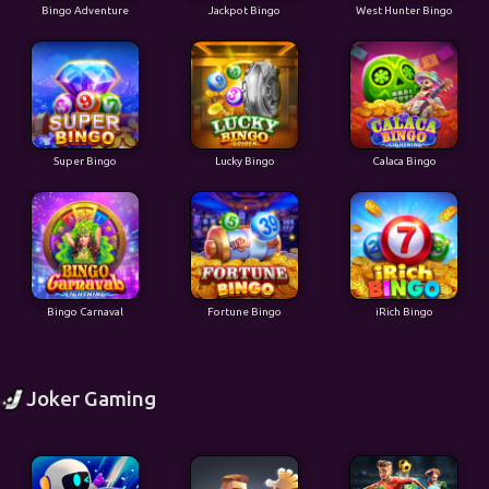
Bingo Adventure
Jackpot Bingo
West Hunter Bingo
Super Bingo
Lucky Bingo
Calaca Bingo
Bingo Carnaval
Fortune Bingo
iRich Bingo
Joker Gaming