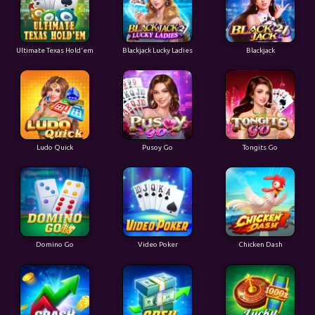
Ultimate Texas Hold'em
Blackjack Lucky Ladies
Blackjack
Ludo Quick
Pusoy Go
Tongits Go
Domino Go
Video Poker
Chicken Dash