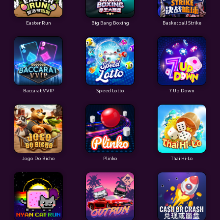
Easter Run
Big Bang Boxing
Basketball Strike
Baccarat VVIP
Speed Lotto
7 Up Down
Jogo Do Bicho
Plinko
Thai Hi-Lo