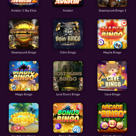
Aviator 2 Sky Elite
Aviator
Steampunk Bingo 2
Steampunk Bingo
Odin Bingo
Maple Bingo
Magic Bingo
Lost Ruins Bingo
Cave Bingo