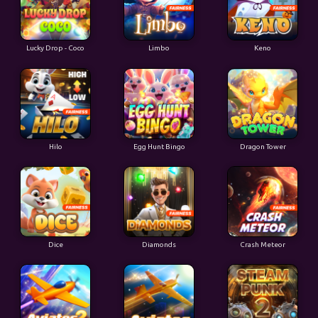
Lucky Drop - Coco
Limbo
Keno
Hilo
Egg Hunt Bingo
Dragon Tower
Dice
Diamonds
Crash Meteor