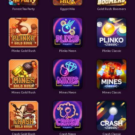
Forest Tea Party
Egypt Hilo
Gold Rush: Boomers
Plinko Gold Rush
Plinko Neon
Plinko Classic
Mines Gold Rush
Mines Neon
Mines Classic
Crash Gold Rush
Crash Neon
Crash Classic