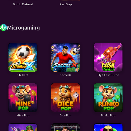
Bomb Defusal
Real Slap
Microgaming
StrikerX
SoccerX
FlyX Cash Turbo
Mine Pop
Dice Pop
Plinko Pop