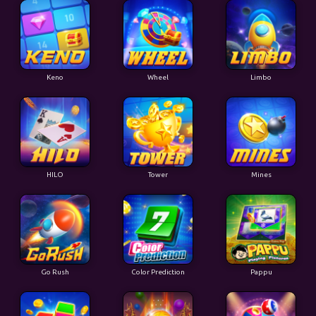
Keno
Wheel
Limbo
HILO
Tower
Mines
Go Rush
Color Prediction
Pappu