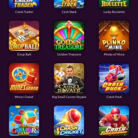
Crash Trader
Cash Stack
Lucky Roulette
Drop Ball
Golden Treasure
Plinko of Mine
Mines Grand
Big Small Casino Royale
Crash Puck