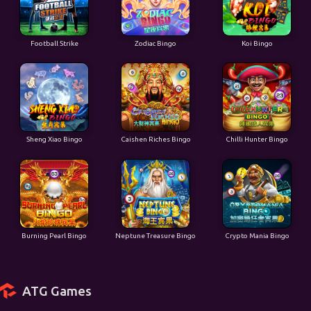
Football Strike
Zodiac Bingo
Koi Bingo
Sheng Xiao Bingo
Caishen Riches Bingo
Chilli Hunter Bingo
Burning Pearl Bingo
Neptune Treasure Bingo
Crypto Mania Bingo
ATG Games