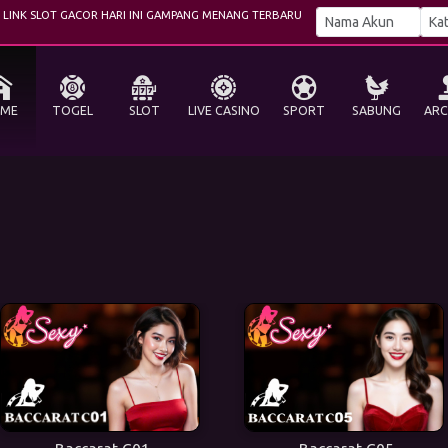
NK SLOT GACOR HARI INI GAMPANG MENANG TERBARU
SELAMAT DATANG
ME
TOGEL
SLOT
LIVE CASINO
SPORT
SABUNG
ARC