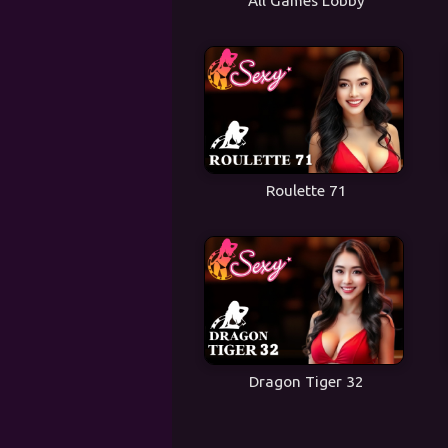
All Games Lobby
Roulette 71
Dragon Tiger 32