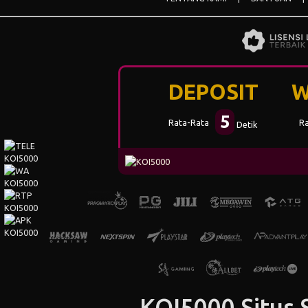
DEPOSIT
W
5
Rata-Rata
R
Detik
KOI5000 Situs 