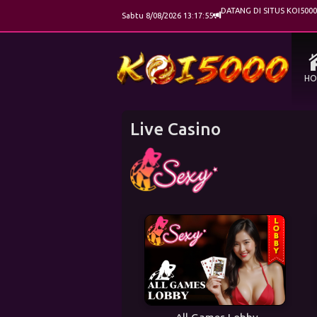
SELAMAT DATANG DI SITUS KOI5000 LI
Sabtu 8/08/2026 13:17:56
HO
Live Casino