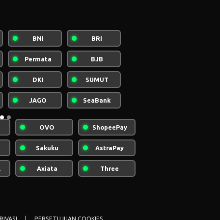
BNI
BRI
DBS
Permata
BJB
Sinarmas
DKI
SUMUT
JAGO
SeaBank
OVO
ShopeePay
Sakuku
AstraPay
l
Axiata
Three
RIVASI
|
PERSETUJUAN COOKIES