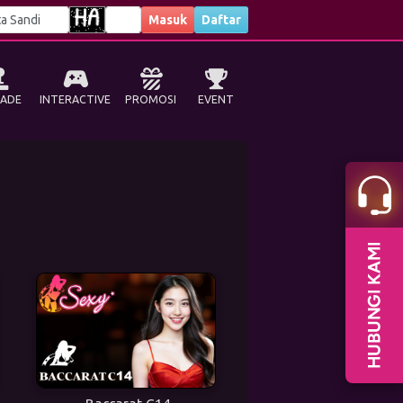
 DI SITUS KOI5000 LINK SLOT GACOR HARI INI GAMPANG MENANG TERBARU
Masuk
Daftar
ADE
INTERACTIVE
PROMOSI
EVENT