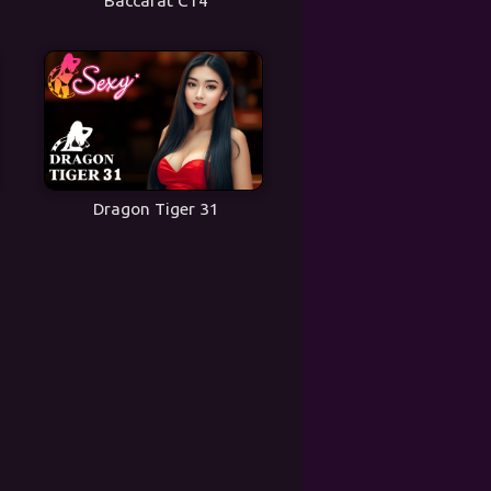
Baccarat C14
Dragon Tiger 31