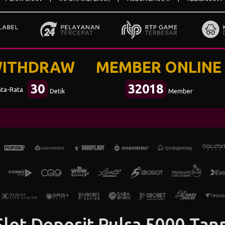
ITHDRAW
MEMBER ONLINE
30
32018
ata-Rata
Detik
Member
Slot Deposit Pulsa 5000 Tan