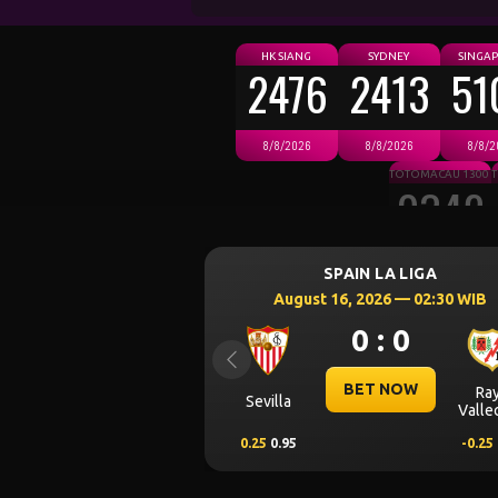
HK SIANG
SYDNEY
SINGA
2476
2413
51
8/8/2026
8/8/2026
8/8/2
TOTOMACAU 1300
0342
8/8/2026
NS LEAGUE QUALIFIERS
UEFA CHAMPIONS LEAGUE QUALI
, 2026 — 02:00 WIB
August 12, 2026 — 01:30 WIB
0 : 0
0 : 0
Previous
BET NOW
BET NOW
SK Sturm
Sparta Praha
Fene
Graz
-1
0.96
-0.5
0.95
0.5