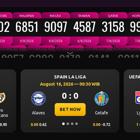
PORE
MALAYSIA
MACAU
TAIWAN
QATAR
HON
02
6851
9097
4587
3158
9
026
8/8/2026
8/8/2026
6/8/2026
7/8/2026
7/
TOTOMACAU 1600
TOTOMACAU 1900
TOTOMACAU 2200
TOTOMACAU 2300
HONGKONG LOT
2957
6303
9178
9141
6011
8/8/2026
7/8/2026
7/8/2026
7/8/2026
7/8/2026
FIERS
UEFA CHAMPIONS LEAGUE QUALIFIERS
UEF
August 12, 2026 — 01:15 WIB
0 : 0
BET NOW
Slovan
rbahce
Mjallby
Bod
Bratislava
0.87
0.5
0.83
-0.5
0.99
0.