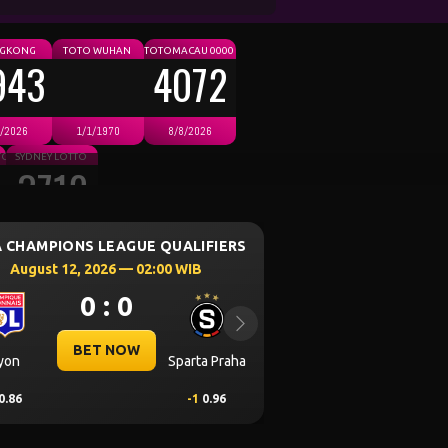
GKONG
TOTO WUHAN
TOTOMACAU 0000
943
4072
8/2026
1/1/1970
8/8/2026
TO
SYDNEY LOTTO
3712
8/8/2026
A CHAMPIONS LEAGUE QUALIFIERS
August 11, 2026 — 22:59 WIB
0 : 0
Next
BET NOW
Union Saint-
o Glimt
Gilloise
75
0.88
-0.75
0.94