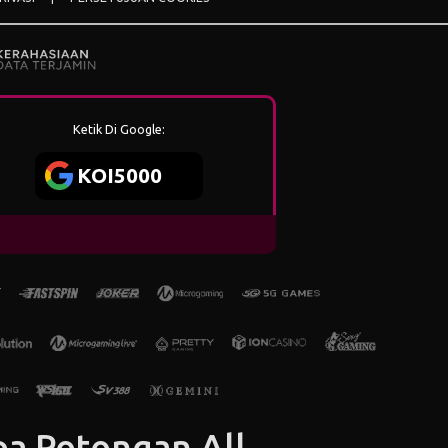
Ketik Di Google:
KOI5000
pa Potongan All