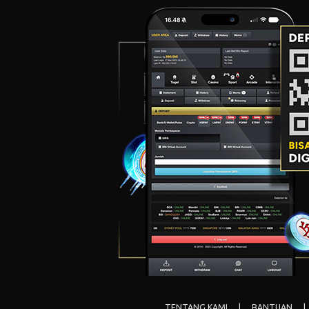
TENTANG KAMI
|
BANTUAN
|