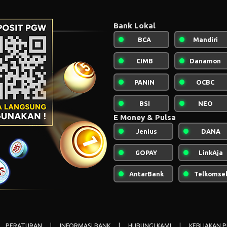
Bank Lokal
BCA
Mandiri
CIMB
Danamon
PANIN
OCBC
BSI
NEO
E Money & Pulsa
Jenius
DANA
GOPAY
LinkAja
AntarBank
Telkomse
PERATURAN
|
INFORMASI BANK
|
HUBUNGI KAMI
|
KEBIJAKAN P