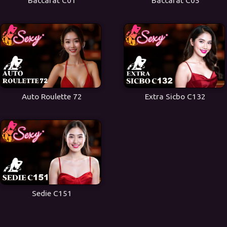
Baccarat C01
Baccarat C05
Auto Roulette 72
Extra Sicbo C132
Sedie C151