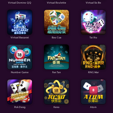
Virtual Domino QQ
Virtual Roulette
Virtual Sic Bo
Virtual Baccarat
Bau Cua
Tai Xiu
Number Game
Fan Tan
RNG War
Pok Deng
Keno
Atom