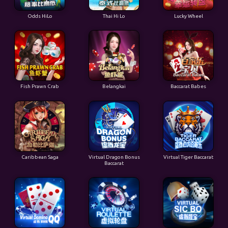
Odds HiLo
Thai Hi Lo
Lucky Wheel
Fish Prawn Crab
Belangkai
Baccarat Babes
Caribbean Saga
Virtual Dragon Bonus
Virtual Tiger Baccarat
Baccarat