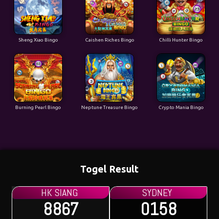
Sheng Xiao Bingo
Caishen Riches Bingo
Chilli Hunter Bingo
Burning Pearl Bingo
Neptune Treasure Bingo
Crypto Mania Bingo
Togel Result
TOTOMACAU 1300
TOTOMACAU 1600
6300
7875