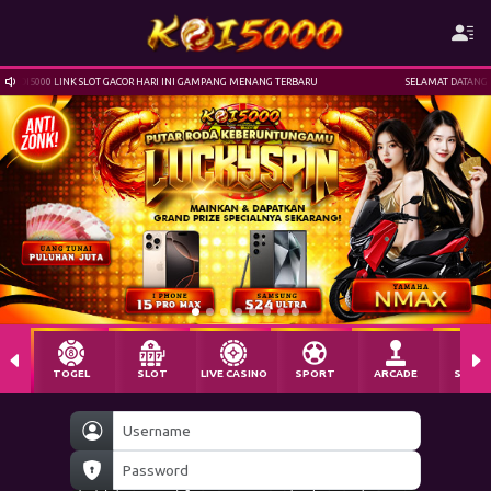
0 LINK SLOT GACOR HARI INI GAMPANG MENANG TERBARU
SELAMAT DATANG DI SITUS K
TOGEL
SLOT
LIVE CASINO
SPORT
ARCADE
SABU