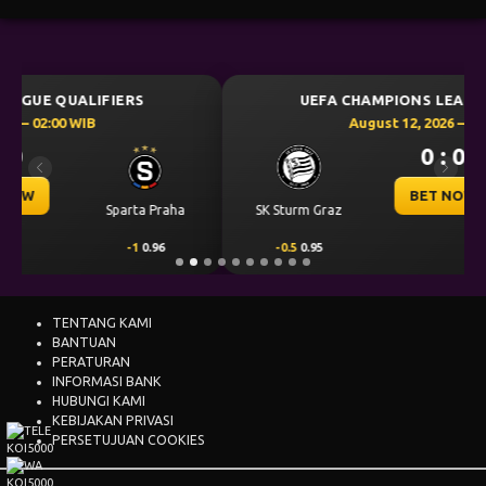
UEFA CHAMPIONS LEAGUE QUALIFIERS
August 12, 2026 — 01:30 WIB
0 : 0
Previous
Next
BET NOW
SK Sturm Graz
Fenerbahce
-0.5
0.95
0.5
0.87
TENTANG KAMI
BANTUAN
PERATURAN
INFORMASI BANK
HUBUNGI KAMI
KEBIJAKAN PRIVASI
PERSETUJUAN COOKIES