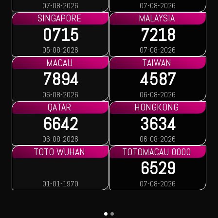
07-08-2026
07-08-2026
TOTOMACAU 1900
TOTOMACAU 2200
5843
3064
06-08-2026
06-08-2026
TOTOMACAU 2300
HONGKONG LOTTO
1391
1083
06-08-2026
06-08-2026
G
SYDNEY LOTTO
5224
05-08-2026
000