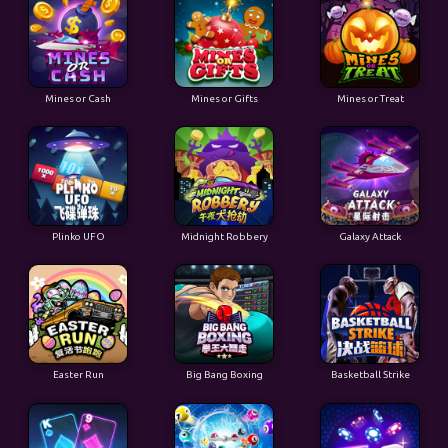
Mines or Cash
Mines or Gifts
Mines or Treat
Plinko UFO
Midnight Robbery
Galaxy Attack
Easter Run
Big Bang Boxing
Basketball Strike