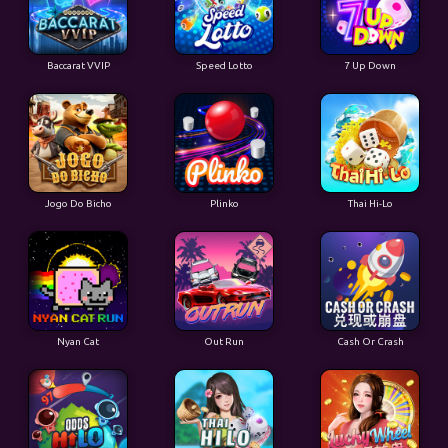
Baccarat VVIP
Speed Lotto
7 Up Down
Jogo Do Bicho
Plinko
Thai Hi-Lo
Nyan Cat
Out Run
Cash Or Crash