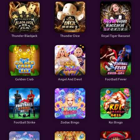
Thunder Blackjack
Thunder Dice
Royal Tiger Baccarat
Golden Crab
Angel And Devil
Football Fever
Football Strike
Zodiac Bingo
Koi Bingo