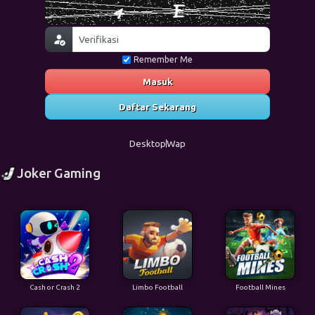
Remember Me
Masuk
Daftar Sekarang
Desktop
Wap
Joker Gaming
Cash or Crash 2
Limbo Football
Football Mines