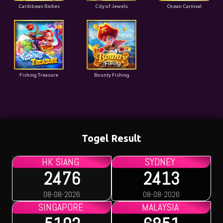
Caribbean Riches
City of Jewels
Ocean Carnival
Fishing Treasure
Bounty Fishing
Togel Result
TOTOMACAU 1300
TOTOMACAU 1600
0342
2957
08-08-2026
08-08-2026
TOTOMACAU 1900
TOTOMACAU 2200