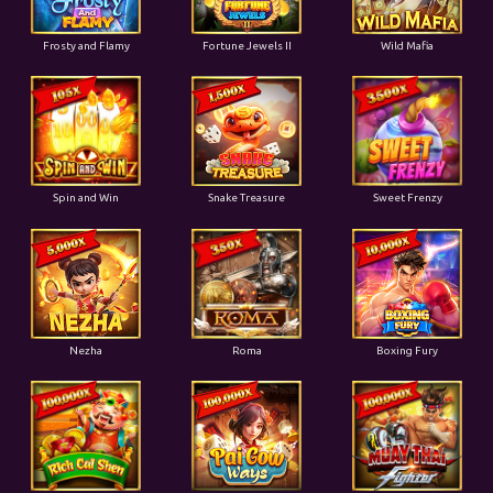
Frosty and Flamy
Fortune Jewels II
Wild Mafia
Spin and Win
Snake Treasure
Sweet Frenzy
Nezha
Roma
Boxing Fury