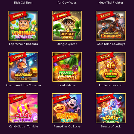
Rich Cai Shen
Pai Gow Ways
Muay Thai Fighter
Leprechaun Bonanza
Jungle Quest
Gold Rush Cowboys
Guardian of The Museum
Fruits Mania
Fortune Jewels I
Candy Super Tumble
Pumpkins Go Lucky
Beasts of Luck