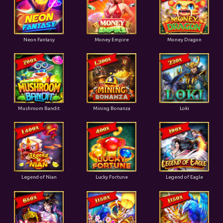
Neon Fantasy
Money Empire
Money Dragon
Mushroom Bandit
Mining Bonanza
Loki
Legend of Nian
Lucky Fortune
Legend of Eagle