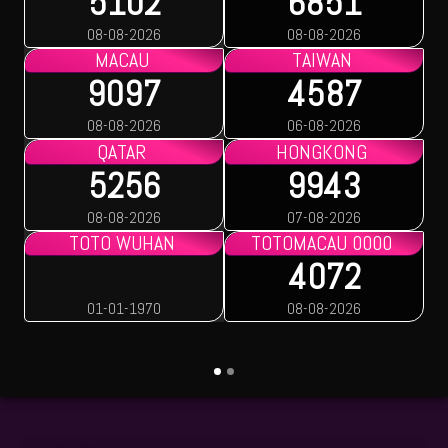
6303
9178
07-08-2026
07-08-2026
TOTOMACAU 2300
HONGKONG LOTTO
9141
6011
07-08-2026
07-08-2026
SYDNEY LOTTO
3712
08-08-2026