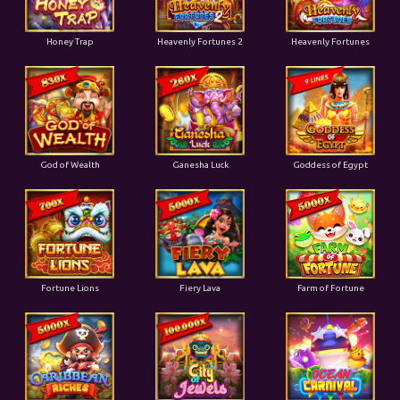
Honey Trap
Heavenly Fortunes 2
Heavenly Fortunes
God of Wealth
Ganesha Luck
Goddess of Egypt
Fortune Lions
Fiery Lava
Farm of Fortune