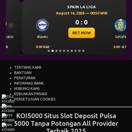
SPAIN LA LIGA
August 16, 2026 — 00:30 WIB
0 : 0
Previous
Next
BET NOW
Alaves
Getafe
0.00
0.62
0.00
-0.72
TENTANG KAMI
BANTUAN
PERATURAN
INFORMASI BANK
HUBUNGI KAMI
KEBIJAKAN PRIVASI
PERSETUJUAN COOKIES
KOI5000 Situs Slot Deposit Pulsa
5000 Tanpa Potongan All Provider
Terbaik 2025