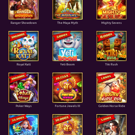
Ranger Showdown
The Maya Myth
Mighty Sevens
Royal Katt
Yeti Boom
Tiki Rush
Poker Ways
Fortune Jewels III
Golden Horse Ride