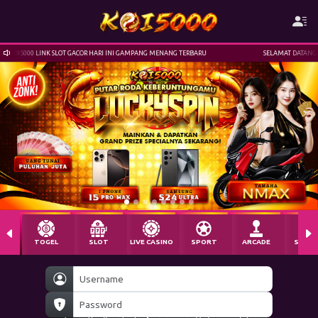
LINK SLOT GACOR HARI INI GAMPANG MENANG TERBARU
SELAMAT DATANG DI SITUS KOI
TOGEL
SLOT
LIVE CASINO
SPORT
ARCADE
SABU