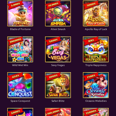
Blade of Fortune
Alien Smash
Apollo Ray of Luck
Wild Wet Win
Sexy Vegas
Triple Happiness
Space Conquest
Safari Blitz
Oceanic Melodies