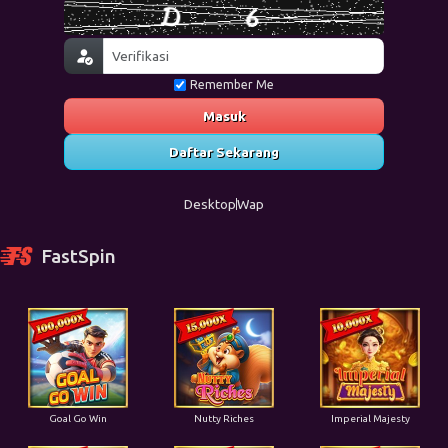
Remember Me
Masuk
Daftar Sekarang
Desktop
Wap
FastSpin
Goal Go Win
Nutty Riches
Imperial Majesty