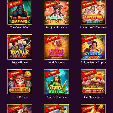
The Great Safari
Mahjong Princess
Adventure To The West
Royale House
Wild Calavera
Golden Moon Empire
Neko Riches
Spirit of the Sea
The Nutcrackers