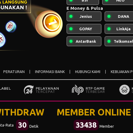
BSI
NEO
E Money & Pulsa
Jenius
DANA
GOPAY
LinkAja
AntarBank
Telkomse
PERATURAN
|
INFORMASI BANK
|
HUBUNGI KAMI
|
KEBIJAKAN P
ITHDRAW
MEMBER ONLINE
30
33438
ata-Rata
Detik
Member