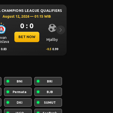
5/8/2026
DLY
E-FOOTBALL F24 INTERNATIONAL
FRIENDLY
August 8, 2026 — 04:15 WIB
0 : 0
Next
ea
BET NOW
e-
e-Portugal
Netherlands
8
0.00
0.00
0.00
0.00
BNI
BRI
DBS
Permata
BJB
Sinarmas
DKI
SUMUT