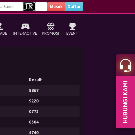
G DI SITUS KOI5000 LINK SLOT GACOR HARI INI GAMPANG MENANG TERBARU
Masuk
Daftar
ADE
INTERACTIVE
PROMOSI
EVENT
Result
8867
9220
0773
0304
4740