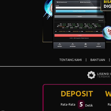
TENTANG KAMI
|
BANTUAN
|
DEPOSIT
W
5
Rata-Rata
R
Detik