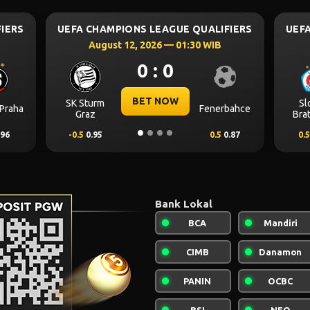
7/8/2026
6/8/2026
6/8/2026
6/8/2026
6/8/2026
EAGUE QUALIFIERS
E-FOOTBALL F24 ELITE CLUB FRIEN
6 — 22:59 WIB
August 8, 2026 — 04:00 WIB
 0
0 : 1
NOW
BET NOW
Union Saint-
e-Paris Saint
e-Chels
Gilloise
Germain
-0.75
1.00
0.00
0.54
0.00
-0.8
Bank Lokal
BCA
Mandiri
CIMB
Danamon
PANIN
OCBC