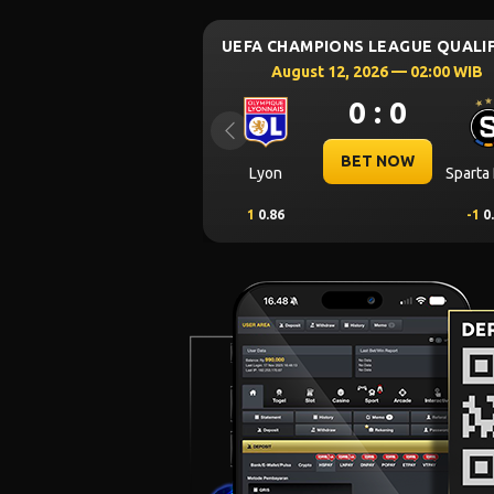
7/8/2026
EFA CHAMPIONS LEAGUE QUALIFIERS
UEFA CHAMPIONS L
August 12, 2026 — 01:15 WIB
August 11, 202
0 : 0
0 :
Previous
BET NOW
BET 
Slovan
Mjallby
Bodo Glimt
ratislava
0.5
0.83
-0.5
0.99
0.75
0.82