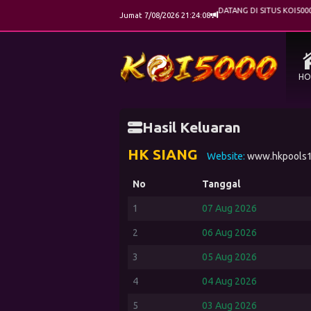
SELAMAT DATANG DI SITUS KOI5000 L
Jumat 7/08/2026 21:24:08
HO
Hasil Keluaran
HK SIANG
Website:
www.hkpools
No
Tanggal
1
07 Aug 2026
2
06 Aug 2026
3
05 Aug 2026
4
04 Aug 2026
5
03 Aug 2026