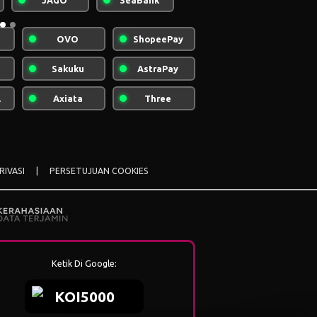
JAGO
SeaBank
OVO
ShopeePay
Sakuku
AstraPay
l
Axiata
Three
RIVASI
|
PERSETUJUAN COOKIES
Ketik Di Google:
KOI5000