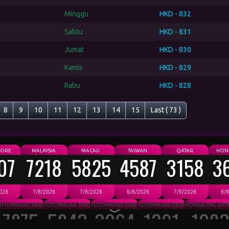
Minggu
HKD - 832
Sabtu
HKD - 831
Jumat
HKD - 830
Kamis
HKD - 829
Rabu
HKD - 828
8
9
10
11
12
13
14
15
Last ( 73 )
PORE
MALAYSIA
MACAU
TAIWAN
QATAR
HON
07
7218
5825
4587
3158
3
026
7/8/2026
7/8/2026
6/8/2026
7/8/2026
6/
TOTOMACAU 1600
TOTOMACAU 1900
TOTOMACAU 2200
TOTOMACAU 2300
HONGKONG LOT
7875
5843
3064
1391
108