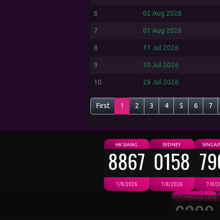
6
02 Aug 2026
7
01 Aug 2026
8
31 Jul 2026
9
30 Jul 2026
10
29 Jul 2026
First
1
2
3
4
5
6
7
HK SIANG
SYDNEY
SINGA
8867
0158
79
7/8/2026
7/8/2026
7/8/2
TOTOMACAU 1300
6300