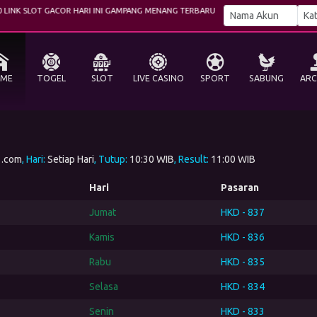
INK SLOT GACOR HARI INI GAMPANG MENANG TERBARU
SELAMAT DATAN
ME
TOGEL
SLOT
LIVE CASINO
SPORT
SABUNG
ARC
1.com
, Hari:
Setiap Hari
, Tutup:
10:30 WIB
, Result:
11:00 WIB
Hari
Pasaran
Jumat
HKD - 837
Kamis
HKD - 836
Rabu
HKD - 835
Selasa
HKD - 834
Senin
HKD - 833