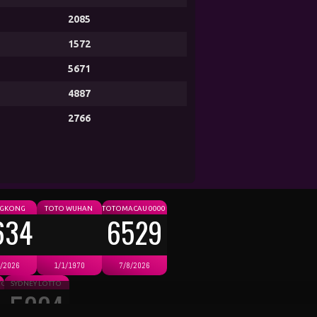
2085
1572
5671
4887
2766
GKONG
TOTO WUHAN
TOTOMACAU 0000
634
6529
8/2026
1/1/1970
7/8/2026
TO
SYDNEY LOTTO
3
5224