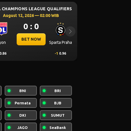
ypt
Give Me Fire
8/8/2026
A CHAMPIONS LEAGUE QUALIFIERS
August 11, 2026 — 22:59 WIB
0 : 0
Next
BET NOW
Union Saint-
 Glimt
Gilloise
5
0.88
-0.75
0.94
urns
Golden Rhino
BRI
DBS
NOBU
a
BJB
Sinarmas
Mega
SUMUT
rses
God of Fortune
SeaBank