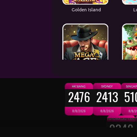
Golden Island
L
Mega Ace
P
HK SIANG
SYDNEY
SINGA
2476
2413
51
8/8/2026
8/8/2026
8/8/2
TOTOMACAU 1300
0342