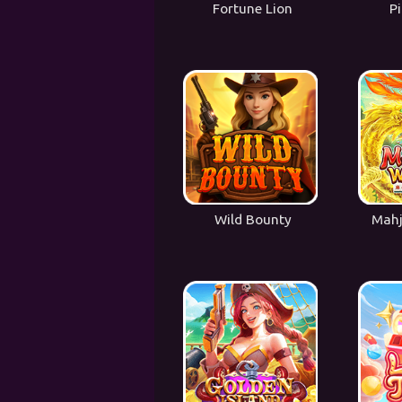
Fortune Lion
P
Wild Bounty
Mahj