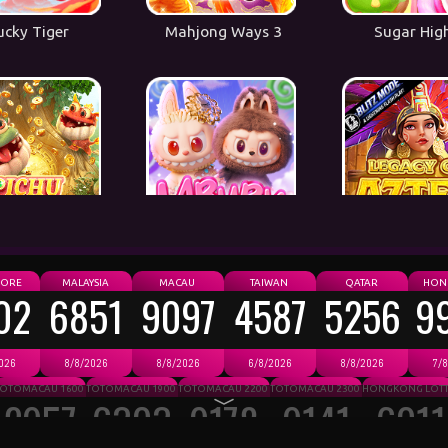
ucky Tiger
Mahjong Ways 3
Sugar Hig
ichu Pichu
Labuby
Legacy Of A
PORE
MALAYSIA
MACAU
TAIWAN
QATAR
HON
02
6851
9097
4587
5256
9
026
8/8/2026
8/8/2026
6/8/2026
8/8/2026
7/
TOTOMACAU 1600
TOTOMACAU 1900
TOTOMACAU 2200
TOTOMACAU 2300
HONGKONG LOT
2957
6303
9178
9141
6011