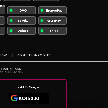
OVO
ShopeePay
Sakuku
AstraPay
l
Axiata
Three
d Miner
Golden Legend
RIVASI
|
PERSETUJUAN COOKIES
Ketik Di Google:
KOI5000
Kung Fu Leopard