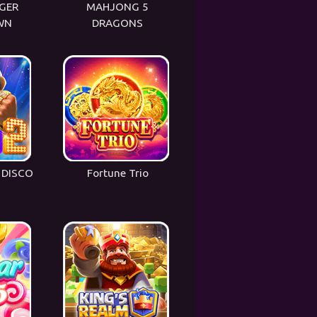
GER
MAHJONG 5
WN
DRAGONS
DISCO
Fortune Trio