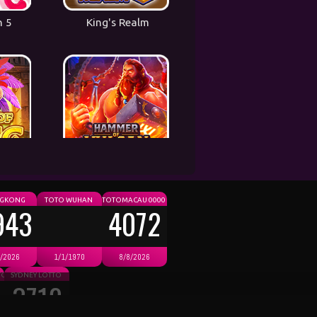
h 5
King's Realm
ztec
Hammer of Vulcan
GKONG
TOTO WUHAN
TOTOMACAU 0000
943
4072
8/2026
1/1/1970
8/8/2026
TO
SYDNEY LOTTO
3712