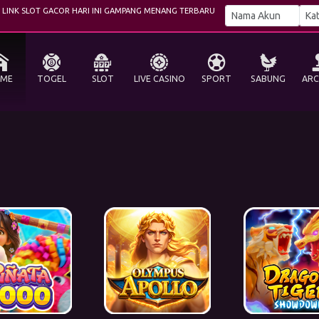
K SLOT GACOR HARI INI GAMPANG MENANG TERBARU
SELAMAT DATANG 
ME
TOGEL
SLOT
LIVE CASINO
SPORT
SABUNG
ARC