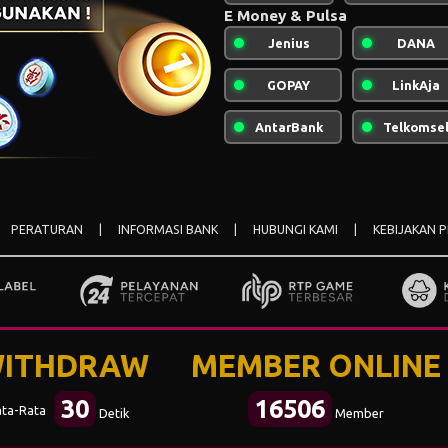
E Money & Pulsa
Jenius
DANA
GOPAY
LinkAja
AntarBank
Telkomse
 of Gold Miner
G Kong
Master of Gol
2
PERATURAN
|
INFORMASI BANK
|
HUBUNGI KAMI
|
KEBIJAKAN P
ITHDRAW
MEMBER ONLINE
30
16506
ata-Rata
Detik
Member
ypto Verse
Thriller Town
DJ Seal