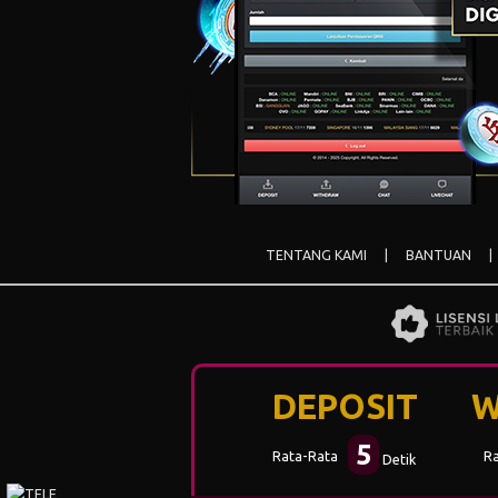
God of Fortune 2
Master
TENTANG KAMI
|
BANTUAN
|
DEPOSIT
W
5
Rata-Rata
R
Detik
Supreme Ace
Cr