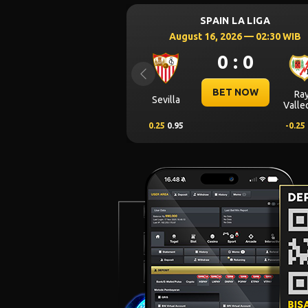
Throne of Poseidon
Batt
8/8/2026
UEFA CHAMPIONS LEAGUE QUALIF
August 12, 2026 — 01:30 WIB
0 : 0
Previous
BET NOW
SK Sturm
Fener
Graz
-0.5
0.95
0.5
0
Gems Miner
Op
Fiery Boxing
Su