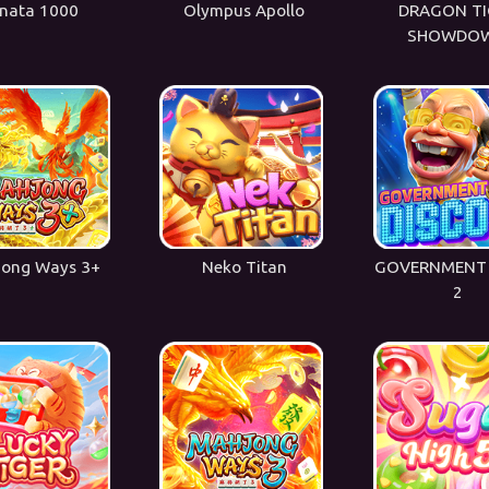
inata 1000
Olympus Apollo
DRAGON TI
SHOWDO
ong Ways 3+
Neko Titan
GOVERNMENT 
2