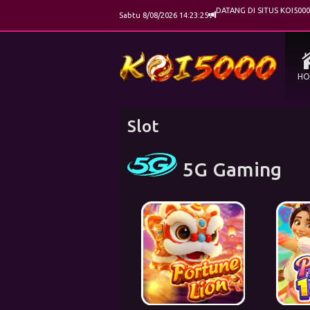
SELAMAT DATANG DI SITUS KOI5000 LIN
Sabtu 8/08/2026 14:23:26
HO
Slot
5G Gaming