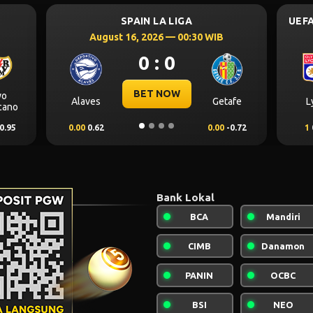
le of Alliance
Color Bingo
Book of Eg
8/8/2026
7/8/2026
7/8/2026
7/8/2026
7/8/2026
IERS
UEFA CHAMPIONS LEAGUE QUALIFIERS
UEF
August 12, 2026 — 01:15 WIB
0 : 0
BET NOW
Slovan
bahce
Mjallby
Bodo
Bratislava
.87
0.5
0.83
-0.5
0.99
0.7
era Panda
Treasures of Egypt
Bandito Ret
Bank Lokal
BCA
Mandiri
BNI
CIMB
Danamon
Permat
PANIN
OCBC
DKI
gar Frenzy
Neko x Neko
Fortune Ho
BSI
NEO
JAGO