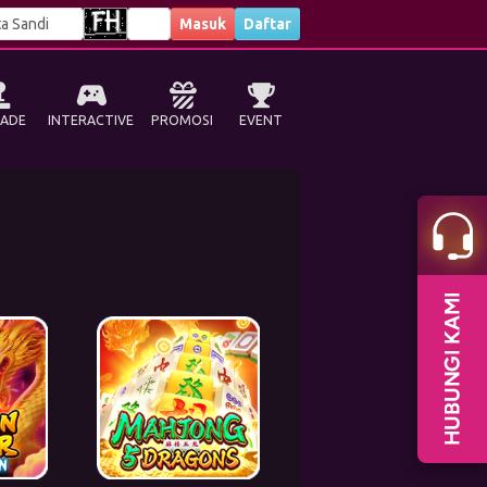
DI SITUS KOI5000 LINK SLOT GACOR HARI INI GAMPANG MENANG TERBARU
Masuk
Daftar
ADE
INTERACTIVE
PROMOSI
EVENT