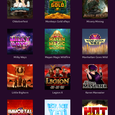
Oktoberfest
Monkeys Gold xPays
Misery Mining
Milky Ways
Mayan Magic Wildfire
Manhattan Goes Wild
Little Bighorn
Legion X
Karen Maneater