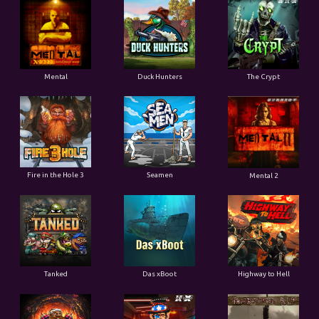
Mental
Duck Hunters
The Crypt
Fire in the Hole 3
Seamen
Mental 2
Tanked
Das xBoot
Highway to Hell