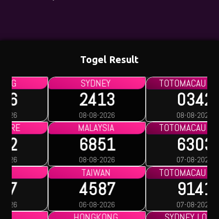
Togel Result
TOTOMACAU 1300
TOTOMACAU 1600
0342
2957
08-08-2026
08-08-2026
TOTOMACAU 1900
TOTOMACAU 2200
6303
9178
07-08-2026
07-08-2026
TOTOMACAU 2300
HONGKONG LOTTO
9141
6011
07-08-2026
07-08-2026
SYDNEY LOTTO