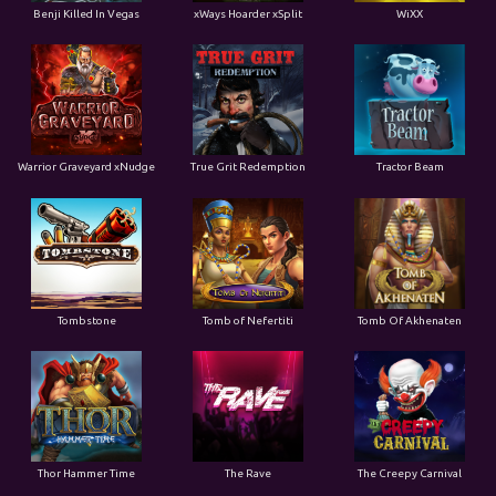
Benji Killed In Vegas
xWays Hoarder xSplit
WiXX
Warrior Graveyard xNudge
True Grit Redemption
Tractor Beam
Tombstone
Tomb of Nefertiti
Tomb Of Akhenaten
Thor Hammer Time
The Rave
The Creepy Carnival