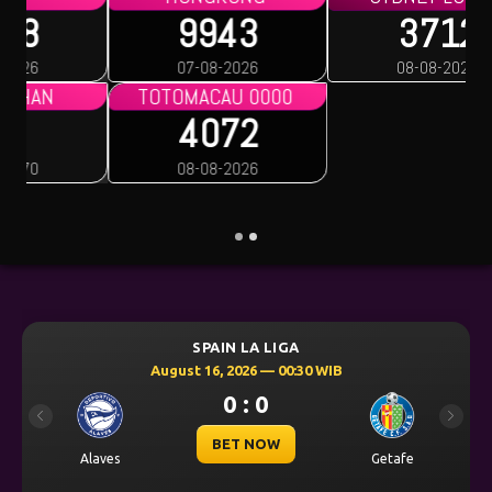
3712
08-08-2026
SPAIN LA LIGA
August 16, 2026 — 00:30 WIB
0 : 0
Previous
Next
BET NOW
Alaves
Getafe