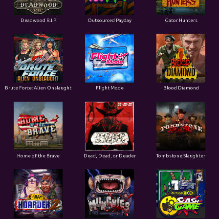
Deadwood R.I.P
Outsourced Payday
Gator Hunters
Brute Force: Alien Onslaught
Flight Mode
Blood Diamond
Home of the Brave
Dead, Dead, or Deader
Tombstone Slaughter