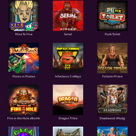
Nine To Five
Serial
Punk Toilet
Pixies vs Pirates
Infectious 5 xWays
Folsom Prison
Fire in the Hole xBomb
Dragon Tribe
Deadwood xNudg