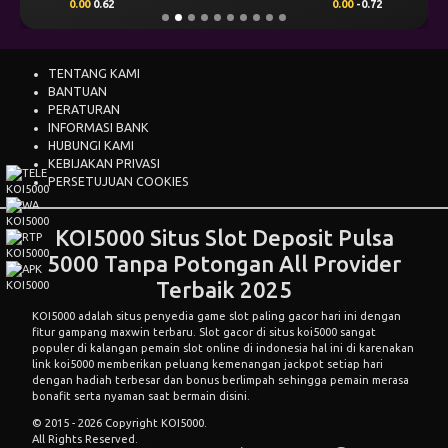
0.00
0.62
0.00
-0.72
TENTANG KAMI
BANTUAN
PERATURAN
INFORMASI BANK
HUBUNGI KAMI
KEBIJAKAN PRIVASI
PERSETUJUAN COOKIES
KOI5000 Situs Slot Deposit Pulsa
5000 Tanpa Potongan All Provider
Terbaik 2025
KOI5000
adalah situs penyedia game slot paling gacor hari ini dengan
fitur gampang maxwin terbaru. Slot gacor di situs koi5000 sangat
populer di kalangan pemain slot online di indonesia hal ini di karenakan
link koi5000 memberikan peluang kemenangan jackpot setiap hari
dengan hadiah terbesar dan bonus berlimpah sehingga pemain merasa
bonafit serta nyaman saat bermain disini.
© 2015 - 2026 Copyright KOI5000.
All Rights Reserved.