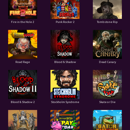
Fire in the Hole 2
Punk Rocker 2
Tombstone Rip
Road Rage
Blood & Shadow
Dead Canary
Blood & Shadow 2
Stockholm Syndrome
Skate or Die