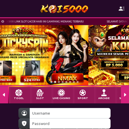
OT GACOR HARI INI GAMPANG MENANG TERBARU
SELAMAT DATANG DI SITUS KOI5000 LI
TOGEL
SLOT
LIVE CASINO
SPORT
ARCADE
SABU