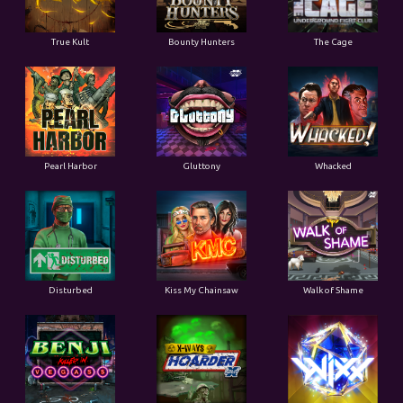
True Kult
Bounty Hunters
The Cage
Pearl Harbor
Gluttony
Whacked
Disturbed
Kiss My Chainsaw
Walk of Shame