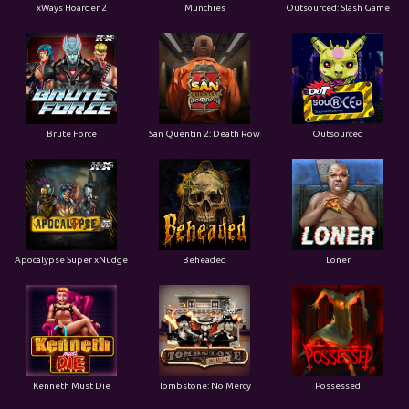
xWays Hoarder 2
Munchies
Outsourced: Slash Game
Brute Force
San Quentin 2: Death Row
Outsourced
Apocalypse Super xNudge
Beheaded
Loner
Kenneth Must Die
Tombstone: No Mercy
Possessed