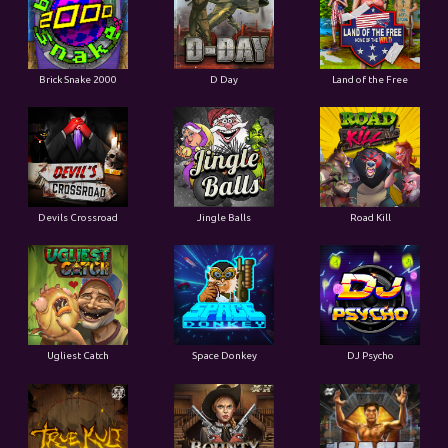
Brick Snake 2000
D Day
Land of the Free
Devils Crossroad
Jingle Balls
Road Kill
Ugliest Catch
Space Donkey
DJ Psycho