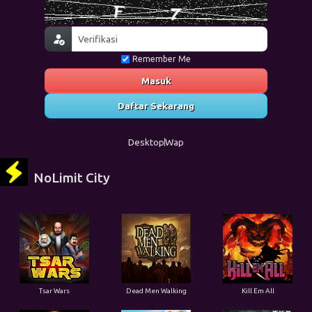
Remember Me
Masuk
Daftar Sekarang
Desktop
Wap
NoLimit City
Tsar Wars
Dead Men Walking
Kill Em All