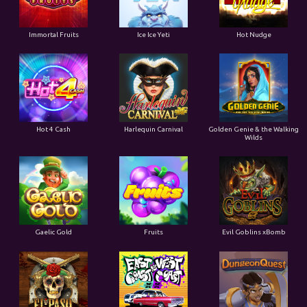
Immortal Fruits
Ice Ice Yeti
Hot Nudge
Hot 4 Cash
Harlequin Carnival
Golden Genie & the Walking
Wilds
Gaelic Gold
Fruits
Evil Goblins xBomb