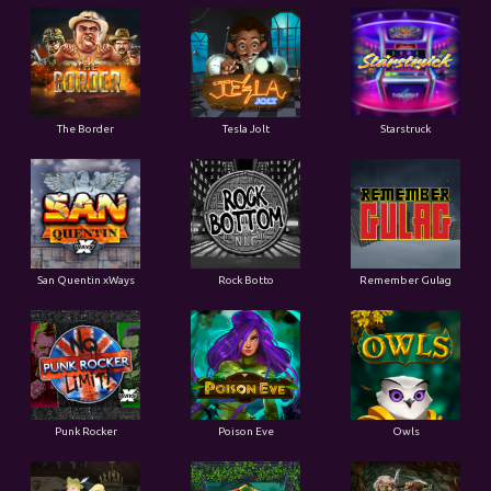
The Border
Tesla Jolt
Starstruck
San Quentin xWays
Rock Botto
Remember Gulag
Punk Rocker
Poison Eve
Owls