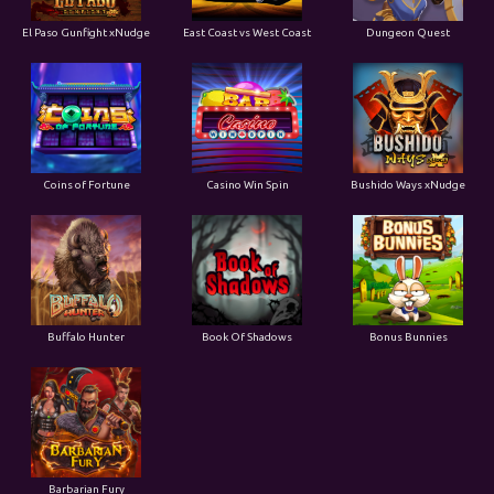
El Paso Gunfight xNudge
East Coast vs West Coast
Dungeon Quest
Coins of Fortune
Casino Win Spin
Bushido Ways xNudge
Buffalo Hunter
Book Of Shadows
Bonus Bunnies
Barbarian Fury