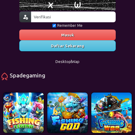
Remember Me
Masuk
Daftar Sekarang
Desktop
Wap
Spadegaming