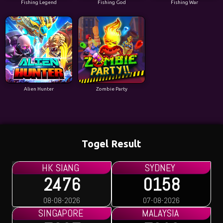
Fishing Legend
Fishing God
Fishing War
Alien Hunter
Zombie Party
Togel Result
HK SIANG
SYDNEY
2476
0158
08-08-2026
07-08-2026
SINGAPORE
MALAYSIA