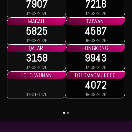
7907
7218
07-08-2026
07-08-2026
MACAU
TAIWAN
5825
4587
07-08-2026
06-08-2026
QATAR
HONGKONG
3158
9943
07-08-2026
07-08-2026
TOTO WUHAN
TOTOMACAU 0000
4072
01-01-1970
08-08-2026