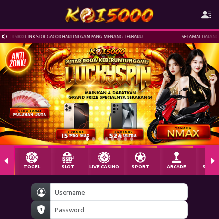
KOI5000 LINK SLOT GACOR HARI INI GAMPANG MENANG TERBARU
SELAMAT DATANG DI S
TOGEL
SLOT
LIVE CASINO
SPORT
ARCADE
SABU