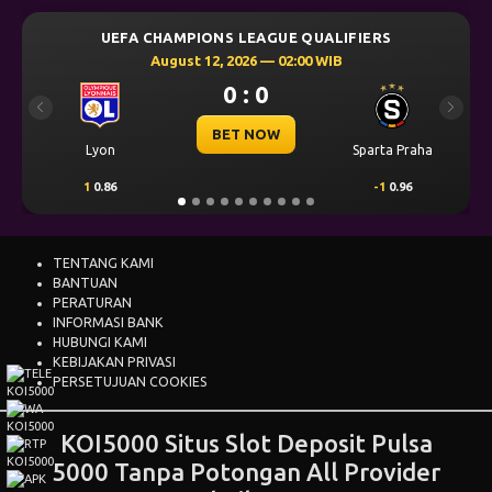
UEFA CHAMPIONS LEAGUE QUALIFIERS
August 12, 2026 — 02:00 WIB
0 : 0
Previous
Next
BET NOW
Lyon
Sparta Praha
SK 
1
0.86
-1
0.96
TENTANG KAMI
BANTUAN
PERATURAN
INFORMASI BANK
HUBUNGI KAMI
KEBIJAKAN PRIVASI
PERSETUJUAN COOKIES
KOI5000 Situs Slot Deposit Pulsa
5000 Tanpa Potongan All Provider