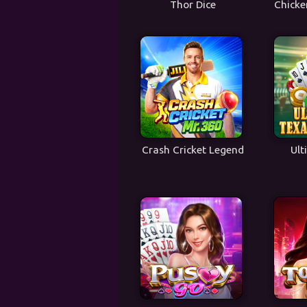
Thor Dice
Chicke
Crash Cricket Legend
Ult