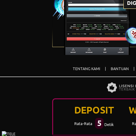
Plinko
TENTANG KAMI
|
BANTUAN
|
DEPOSIT
W
5
Tower
Rata-Rata
R
Detik