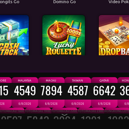
ongits Go
Domino Go
Video Pok
ash Stack
Lucky Roulette
Drop Bal
PORE
MALAYSIA
MACAU
TAIWAN
QATAR
HON
15
4549
7894
4587
6642
3
026
6/8/2026
6/8/2026
6/8/2026
6/8/2026
6/
TOTOMACAU 1600
TOTOMACAU 1900
TOTOMACAU 2200
TOTOMACAU 2300
HONGKONG LOT
0597
5843
3064
1391
108
ines Grand
Big Small Casino
Crash Pu