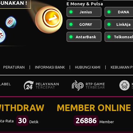
E Money & Pulsa
Jenius
DANA
GOPAY
LinkAja
AntarBank
Telkomse
Keno
Wheel
Limbo
PERATURAN
|
INFORMASI BANK
|
HUBUNGI KAMI
|
KEBIJAKAN P
ITHDRAW
MEMBER ONLINE
30
26886
Mines
Go Rush
Color Predic
ata-Rata
Detik
Member