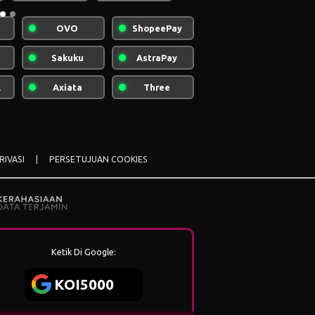
OVO
ShopeePay
Sakuku
AstraPay
l
Axiata
Three
HILO
RIVASI
|
PERSETUJUAN COOKIES
Ketik Di Google:
KOI5000
tion
Pappu