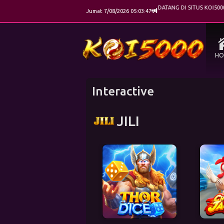
SELAMAT DATANG DI SITUS KOI5000 LINK
Jumat 7/08/2026 05:03:49
HO
Interactive
JILI