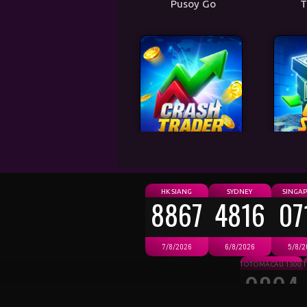
Pusoy Go
T
Crash Trader
C
HK SIANG
SYDNEY
SINGA
8867
4816
07
7/8/2026
6/8/2026
5/8/2
TOTOMACAU 1300
9894
Plinko of Mine
M