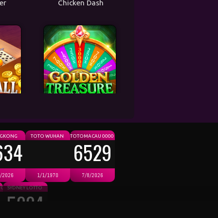
er
Chicken Dash
l
Golden Treasure
GKONG
TOTO WUHAN
TOTOMACAU 0000
634
6529
8/2026
1/1/1970
7/8/2026
TO
SYDNEY LOTTO
3
5224
ck
Color Game Extreme