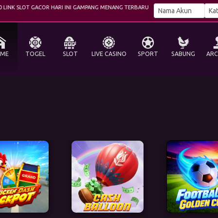
 SLOT GACOR HARI INI GAMPANG MENANG TERBARU
SELAMAT DATANG D
ME
TOGEL
SLOT
LIVE CASINO
SPORT
SABUNG
ARC