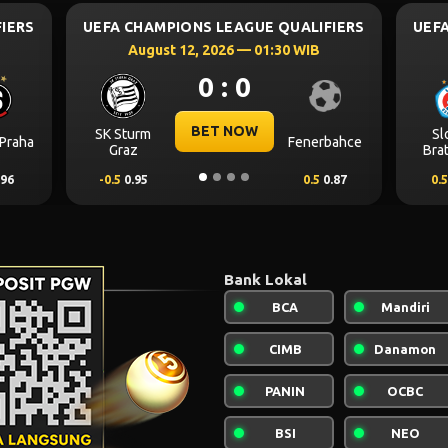
Royale
6/8/2026
6/8/2026
6/8/2026
6/8/2026
6/8/2026
IERS
E-FOOTBALL F24 ELITE CLUB FRIENDLY
E-FO
August 7, 2026 — 11:45 WIB
3 : 0
BET NOW
Saint-
e-Liverpool
e-Feyenoord
e-RB 
oise
1.00
1.25
0.52
-1.25
-0.76
0.0
h Touchdown
Penalty Kick
Crash Go
Bank Lokal
BNI
BRI
DBS
NOBU
Permata
BJB
Sinarmas
Mega
DKI
SUMUT
 Super Chance
Keno Bonus Number
Crash Bon
JAGO
SeaBank