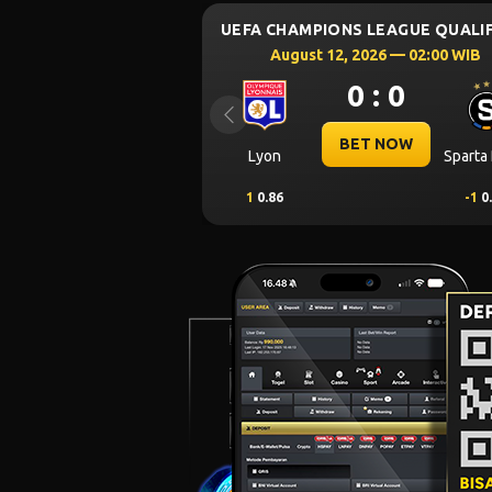
6/8/2026
UEFA CHAMPIONS LEAGUE QUALIF
August 11, 2026 — 22:59 WIB
0 : 0
Previous
BET NOW
Union 
Bodo Glimt
Gill
0.75
0.82
-0.75
Crash Cricket
Cras
BCA
Mandiri
CIMB
Danamon
PANIN
OCBC
Keno Extra Bet
Keno
BSI
NEO