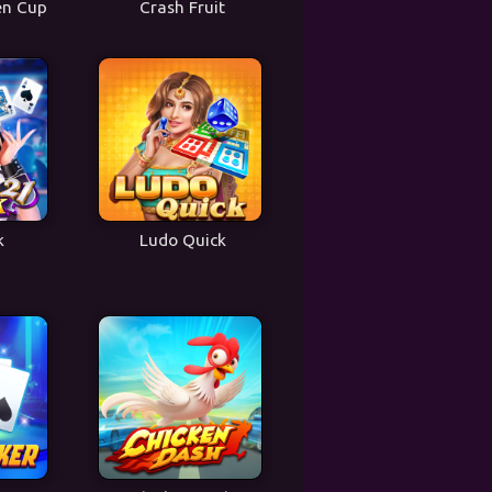
en Cup
Crash Fruit
k
Ludo Quick