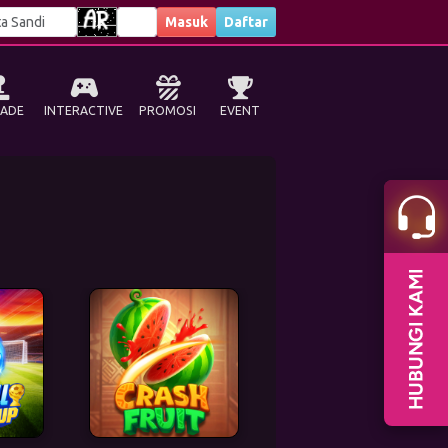
I SITUS KOI5000 LINK SLOT GACOR HARI INI GAMPANG MENANG TERBARU
Masuk
Daftar
ADE
INTERACTIVE
PROMOSI
EVENT