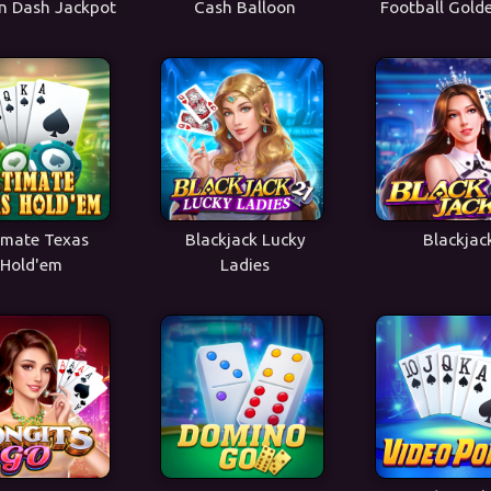
n Dash Jackpot
Cash Balloon
Football Gold
imate Texas
Blackjack Lucky
Blackjac
Hold'em
Ladies