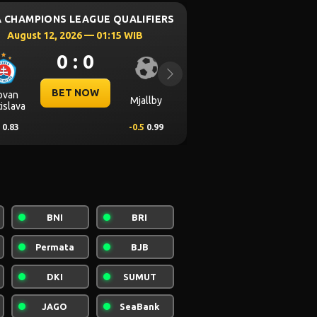
5/8/2026
OTBALL F24 ELITE CLUB FRIENDLY
August 7, 2026 — 11:45 WIB
1 : 0
Next
BET NOW
e-Tottenham
Leipzig
Hotspur
0
0.60
0.00
-0.84
al
Super E-Sabong
Maybank
Mestika
UOB
us
Mines Gold