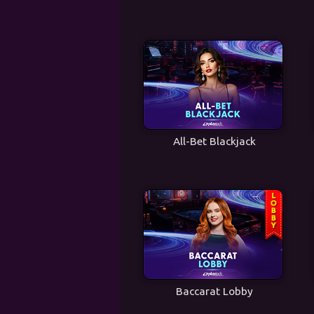
All-Bet Blackjack
Baccarat Lobby