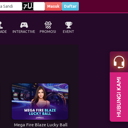
I SITUS KOI5000 LINK SLOT GACOR HARI INI GAMPANG MENANG TERBARU
Masuk
Daftar
ADE
INTERACTIVE
PROMOSI
EVENT
Mega Fire Blaze Lucky Ball