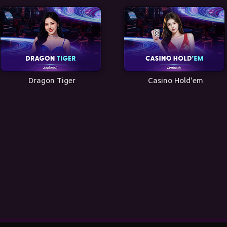
Dragon Tiger
Casino Hold'em