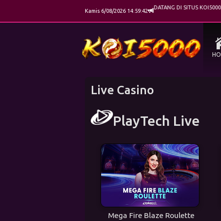
SELAMAT DATANG DI SITUS KOI5000 LIN
Kamis 6/08/2026 14:59:43
HO
Live Casino
PlayTech Live
Mega Fire Blaze Roulette