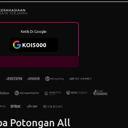
Ketik Di Google:
KOI5000
pa Potongan All