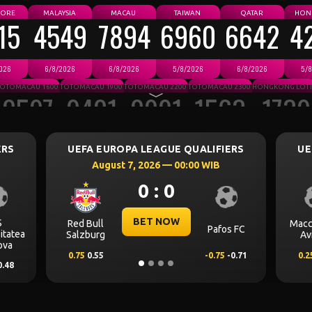
PORE
MALAYSIA
MACAU
TAIWAN
QATAR
HON
15
4549
7894
6960
6642
4
026
6/8/2026
6/8/2026
5/8/2026
6/8/2026
5/
TOTOMACAU 1600
TOTOMACAU 1900
TOTOMACAU 2200
TOTOMACAU 2300
HONGKONG LOT
0597
9401
0991
1563
1739
6/8/2026
5/8/2026
5/8/2026
5/8/2026
5/8/2026
ERS
UEFA EUROPA LEAGUE QUALIFIERS
UE
August 6, 2026 — 22:59 WIB
0 : 0
BET NOW
t of
Jagiellonia
FC 
Rangers FC
thian
Bialystok
Kr
0.98
0.00
0.99
0.00
0.81
-0.