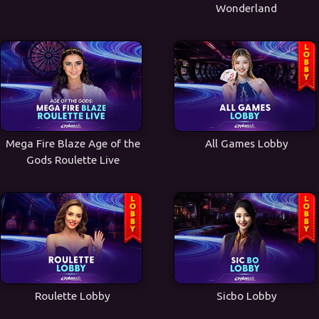
Wonderland
Mega Fire Blaze Age of the
All Games Lobby
Gods Roulette Live
Roulette Lobby
Sicbo Lobby