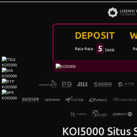
DEPOSIT
W
5
Rata-Rata
R
Detik
KOI5000 Situs 