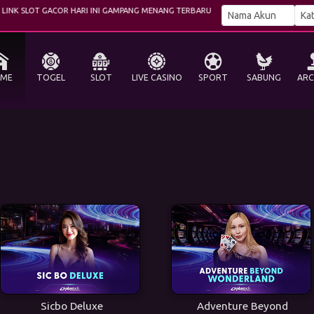
K SLOT GACOR HARI INI GAMPANG MENANG TERBARU
SELAMAT DATANG D
ME
TOGEL
SLOT
LIVE CASINO
SPORT
SABUNG
ARC
Sicbo Deluxe
Adventure Beyond