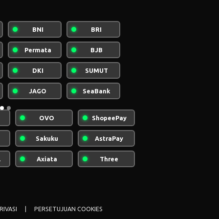
DBS
NOBU
Maybank
Mestik
Sinarmas
Mega
UOB
OVO
ShopeePay
Sakuku
AstraPay
l
Axiata
Three
RIVASI
|
PERSETUJUAN COOKIES