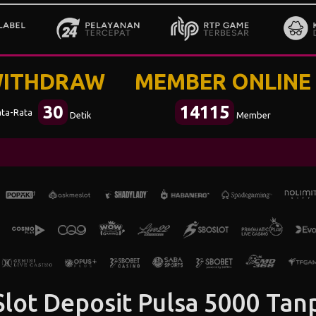
ITHDRAW
MEMBER ONLINE
30
14115
ata-Rata
Detik
Member
Slot Deposit Pulsa 5000 Tan