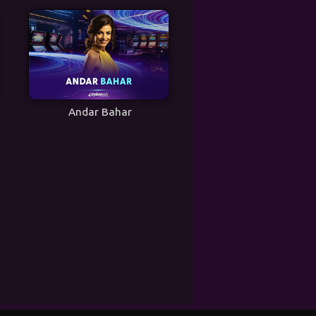
Andar Bahar