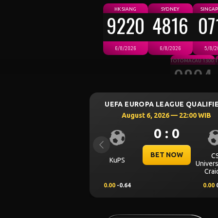
HK SIANG
SYDNEY
SINGA
9220
4816
07
6/8/2026
6/8/2026
5/8/2
TOTOMACAU 1300
9894
6/8/2026
UEFA EUROPA LEAGUE QUALIFI
August 7, 2026 — 02:00 WIB
0 : 0
Previous
BET NOW
Hear
Benfica
Midlo
2.5
0.86
-2.5