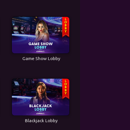
Game Show Lobby
Blackjack Lobby