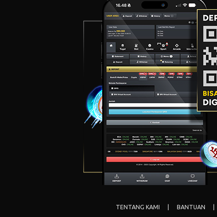
BC
CIM
PAN
BS
TENTANG KAMI
|
BANTUAN
|