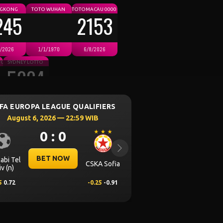
GKONG
TOTO WUHAN
TOTOMACAU 0000
245
2153
8/2026
1/1/1970
6/8/2026
TO
SYDNEY LOTTO
5224
5/8/2026
FA EUROPA LEAGUE QUALIFIERS
August 7, 2026 — 00:00 WIB
0 : 0
Next
BET NOW
Hradec
Besiktas
alove
25
-0.80
0.25
0.64