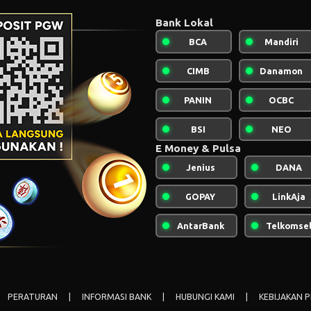
Bank Lokal
A
Mandiri
BNI
BRI
B
Danamon
Permata
BJB
IN
OCBC
DKI
SUMUT
I
NEO
JAGO
SeaBank
E Money & Pulsa
Jenius
DANA
GOPAY
LinkAja
AntarBank
Telkomse
PERATURAN
|
INFORMASI BANK
|
HUBUNGI KAMI
|
KEBIJAKAN P