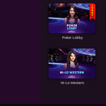
Poker Lobby
Hi-Lo Western