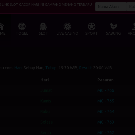
INK SLOT GACOR HARI INI GAMPANG MENANG TERBARU
SELAMAT DATAN
ME
TOGEL
SLOT
LIVE CASINO
SPORT
SABUNG
ARC
au.com
, Hari:
Setiap Hari
, Tutup:
19:30 WIB
, Result:
20:00 WIB
Hari
Pasaran
Jumat
MC - 766
Kamis
MC - 765
Rabu
MC - 764
Selasa
MC - 763
Senin
MC - 762