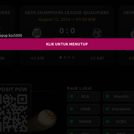
7/8/2026
7/8/2026
7/8/2026
7/8/2026
7/8/2026
IONS LEAGUE QUALIFIERS
E-FOOTBALL F24 INTERN
FRIENDLY
 11, 2026 — 22:59 WIB
August 8, 2026 — 12:45
0 : 0
0 : 0
BET NOW
Union Saint-
KLIK UNTUK MENUTUP
Gilloise
BET NOW
e-Hungary
-0.75
1.00
-0.5
-0.80
Bank Lokal
BCA
Mandiri
CIMB
Danamon
PANIN
OCBC