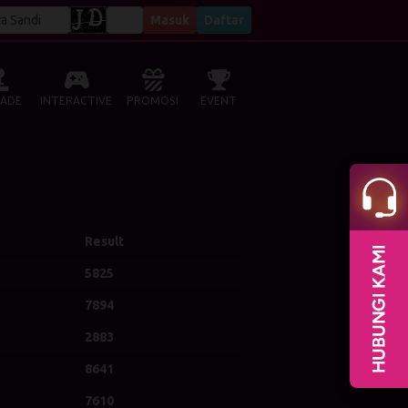
G DI SITUS KOI5000 LINK SLOT GACOR HARI INI GAMPANG MENANG TERBARU
Masuk
Daftar
ADE
INTERACTIVE
PROMOSI
EVENT
Result
5825
7894
2883
8641
7610