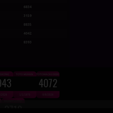
6834
3159
8835
4042
8393
GKONG
TOTO WUHAN
TOTOMACAU 0000
943
4072
8/2026
1/1/1970
8/8/2026
TO
SYDNEY LOTTO
3712