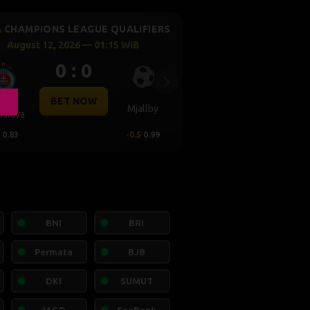
8/8/2026
ATIONAL
E-FOOTBALL F24 INTERNATIONAL
FRIENDLY
 WIB
August 8, 2026 — 12:45 WIB
2 : 0
Next
BET NOW
e-Portugal
e-France
e-Wales
0.5
0.56
1.25
0.59
-1.25
-0.83
BNI
BRI
Permata
BJB
DKI
SUMUT