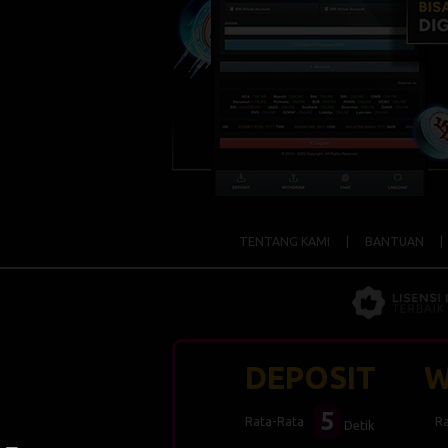
TENTANG KAMI
|
BANTUAN
|
DEPOSIT
W
5
Rata-Rata
R
Detik