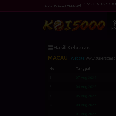
SELAMAT DATANG DI SITUS KOI5000 L
Sabtu 8/08/2026 05:53:13
HO
Hasil Keluaran
MACAU
Website:
www.supersixmac
No
Tanggal
1
07 Aug 2026
2
06 Aug 2026
3
05 Aug 2026
4
04 Aug 2026
5
03 Aug 2026