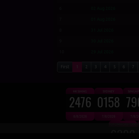
6
02 Aug 2026
7
01 Aug 2026
8
31 Jul 2026
9
30 Jul 2026
10
29 Jul 2026
First
1
2
3
4
5
6
7
HK SIANG
SYDNEY
SINGA
2476
0158
79
8/8/2026
7/8/2026
7/8/2
TOTOMACAU 1300
6300