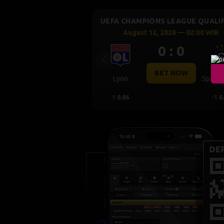
7/8/2026
UEFA CHAMPIONS LEAGUE QUALIFIERS
UEFA CHAMP
August 12, 2026 — 01:15 WIB
August
0 : 0
Previous
BET NOW
Slovan
Mjallby
Bodo Glimt
Bratislava
0.5
0.83
-0.5
0.99
0.75
0.82