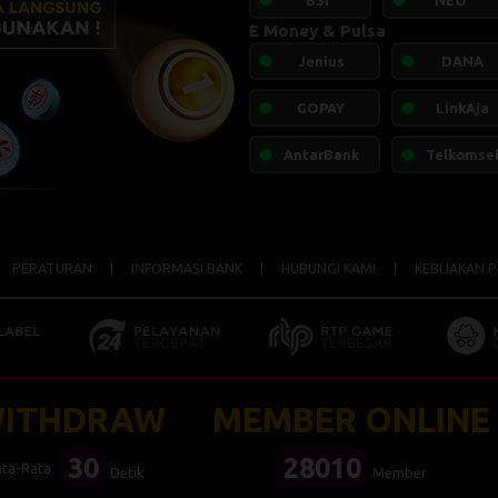
BSI
NEO
E Money & Pulsa
Jenius
DANA
GOPAY
LinkAja
AntarBank
Telkomse
PERATURAN
|
INFORMASI BANK
|
HUBUNGI KAMI
|
KEBIJAKAN P
ITHDRAW
MEMBER ONLINE
30
28010
ata-Rata
Detik
Member