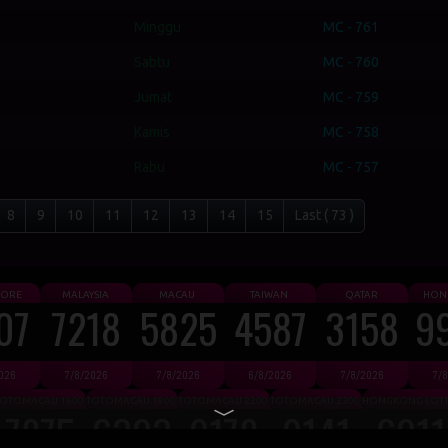
Minggu
MC - 761
Sabtu
MC - 760
Jumat
MC - 759
Kamis
MC - 758
Rabu
MC - 757
8
9
10
11
12
13
14
15
Last ( 73 )
PORE
MALAYSIA
MACAU
TAIWAN
QATAR
HON
07
7218
5825
4587
3158
9
026
7/8/2026
7/8/2026
6/8/2026
7/8/2026
7/
TOTOMACAU 1600
TOTOMACAU 1900
TOTOMACAU 2200
TOTOMACAU 2300
HONGKONG LOT
7875
6303
9178
9141
6011