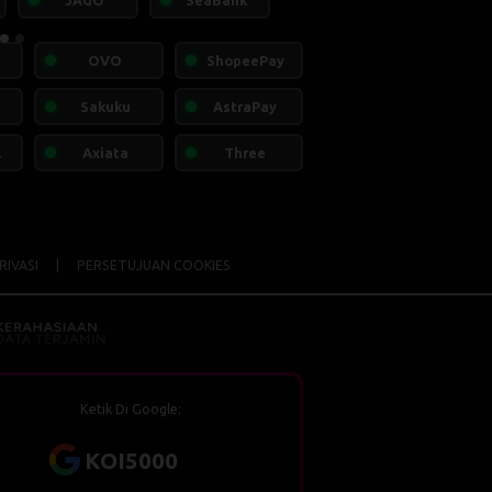
JAGO
SeaBank
OVO
ShopeePay
Sakuku
AstraPay
l
Axiata
Three
RIVASI
|
PERSETUJUAN COOKIES
Ketik Di Google:
KOI5000