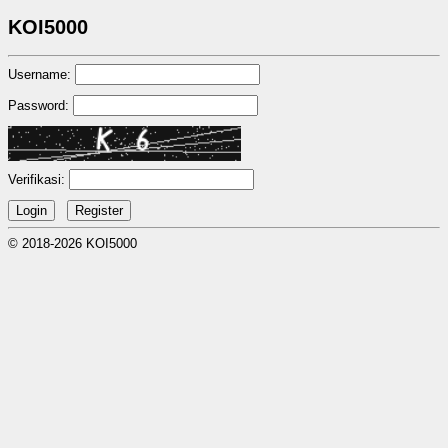
KOI5000
Username:
Password:
Verifikasi:
© 2018-2026 KOI5000