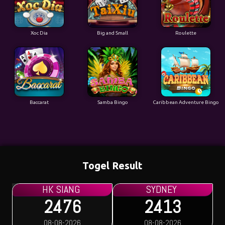
Xoc Dia
Big and Small
Roulette
Baccarat
Samba Bingo
Caribbean Adventure Bingo
Togel Result
HK SIANG
SYDNEY
2476
2413
08-08-2026
08-08-2026