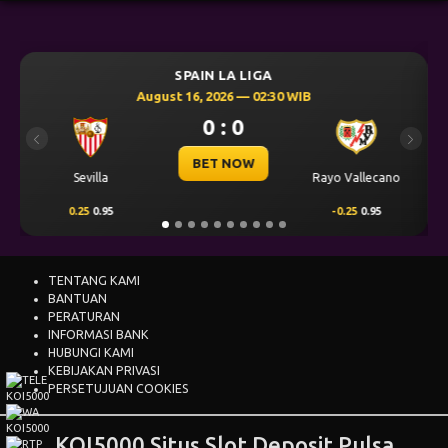
SPAIN LA LIGA
0 WIB
August 16, 2026 — 00:30 WIB
0 : 0
Previous
Next
BET NOW
Rayo Vallecano
Alaves
-0.25
0.95
0.00
0.62
TENTANG KAMI
BANTUAN
PERATURAN
INFORMASI BANK
HUBUNGI KAMI
KEBIJAKAN PRIVASI
PERSETUJUAN COOKIES
KOI5000 Situs Slot Deposit Pulsa