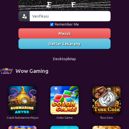
Remember Me
Masuk
Daftar Sekarang
Desktop
Wap
Wow Gaming
Crash Submarine Abyss
Color Game
Toss Coin