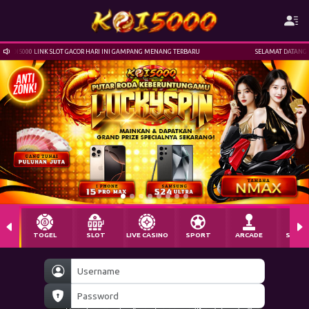
OI5000 LINK SLOT GACOR HARI INI GAMPANG MENANG TERBARU
SELAMAT DATANG DI SI
TOGEL
SLOT
LIVE CASINO
SPORT
ARCADE
SABU