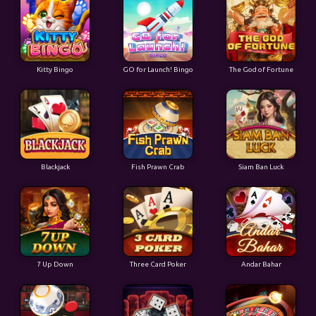
Kitty Bingo
GO for Launch! Bingo
The God of Fortune
Blackjack
Fish Prawn Crab
Siam Ban Luck
7 Up Down
Three Card Poker
Andar Bahar