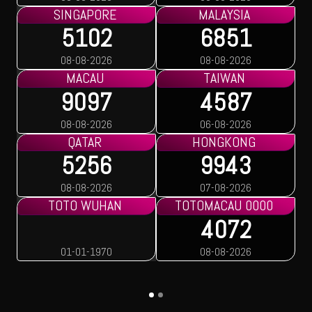
SINGAPORE
MALAYSIA
5102
6851
08-08-2026
08-08-2026
MACAU
TAIWAN
9097
4587
08-08-2026
06-08-2026
QATAR
HONGKONG
5256
9943
08-08-2026
07-08-2026
TOTO WUHAN
TOTOMACAU 0000
4072
01-01-1970
08-08-2026