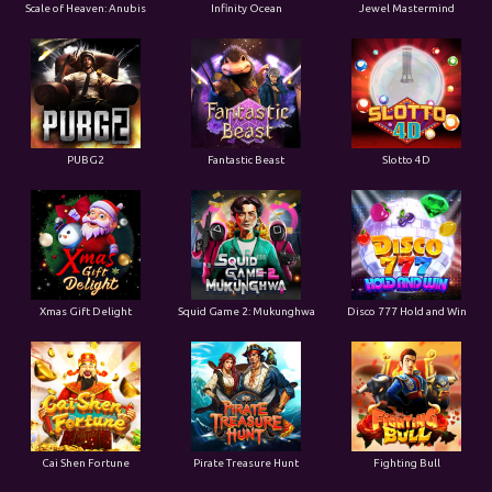
Scale of Heaven: Anubis
Infinity Ocean
Jewel Mastermind
PUBG2
Fantastic Beast
Slotto 4D
Xmas Gift Delight
Squid Game 2: Mukunghwa
Disco 777 Hold and Win
Cai Shen Fortune
Pirate Treasure Hunt
Fighting Bull