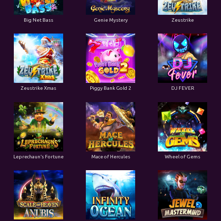
Big Net Bass
Genie Mystery
Zeustrike
Zeustrike Xmas
Piggy Bank Gold 2
DJ FEVER
Leprechaun’s Fortune
Mace of Hercules
Wheel of Gems