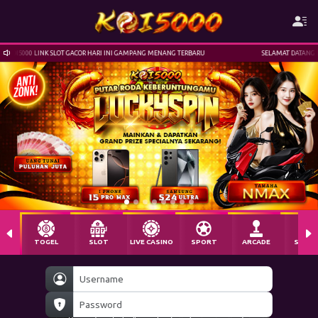
 LINK SLOT GACOR HARI INI GAMPANG MENANG TERBARU
SELAMAT DATANG DI SITUS KO
TOGEL
SLOT
LIVE CASINO
SPORT
ARCADE
SABU