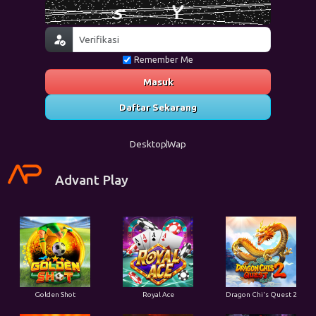
Remember Me
Masuk
Daftar Sekarang
Desktop
Wap
Advant Play
Golden Shot
Royal Ace
Dragon Chi's Quest 2