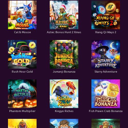
Cat & Mouse
Aztec: Bonus Hunt 2 Xmas
Xiang Qi Ways 2
Rush Hour Gold
Jumanji Bonanza
Starry Adventure
Phantom Multiplier
Kingyo Riches
Fish Prawn Crab Bonanza