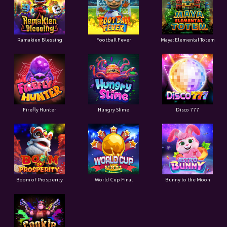
Ramakien Blessing
Football Fever
Maya: Elemental Totem
Firefly Hunter
Hungry Slime
Disco 777
Boom of Prosperity
World Cup Final
Bunny to the Moon