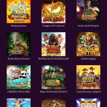
Mahjong Roar
Dragon Chi’s Quest
Aztec Gold Temple
Aztec: Bonus Hunt 2
Buffalo Rush HIGHROLLER
Golden Egypt
LABUBU: Fall in Wild
Maya: Elemental Totem 2
Crazy Bounty: Jackpot