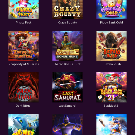
Pinata Fest
Crazy Bounty
Piggy Bank Gold
Rhapsody of Muertos
Aztec: Bonus Hunt
Buffalo Rush
Dark Ritual
Last Samurai
BlackJack21