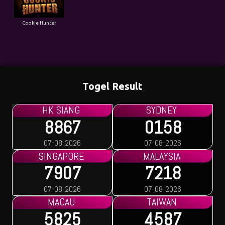
Cookie Hunter
Togel Result
TOTOMACAU 1300
TOTOMACAU 1600
6300
7875
07-08-2026
07-08-2026
TOTOMACAU 1900
TOTOMACAU 2200
5843
3064
06-08-2026
06-08-2026
TOTOMACAU 2300
HONGKONG LOTTO
1391
1083