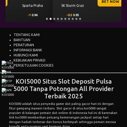
BET NOW
SK Sturm Graz
Fenerbahce
-0.5
0.95
0.5
0.87
TENTANG KAMI
BANTUAN
PERATURAN
INFORMASI BANK
HUBUNGI KAMI
KEBIJAKAN PRIVASI
PERSETUJUAN COOKIES
KOI5000 Situs Slot Deposit Pulsa
5000 Tanpa Potongan All Provider
Terbaik 2025
KOI5000
adalah situs penyedia game slot paling gacor hari ini dengan
fitur gampang maxwin terbaru. Slot gacor di situs koi5000 sangat
populer di kalangan pemain slot online di indonesia hal ini di karenakan
link koi5000 memberikan peluang kemenangan jackpot setiap hari
dengan hadiah terbesar dan bonus berlimpah sehingga pemain merasa
bonafit serta nyaman saat bermain disini.