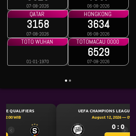
06-08-2026
06-08-2026
SYDNEY LOTTO
5224
05-08-2026
0
UEFA CHAMPIONS LEAGUE QUALIFIERS
August 12, 2026 — 01:30 WIB
0 : 0
Previous
Next